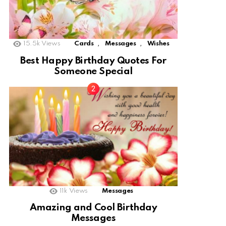
,
,
15.5k
Views
Cards
Messages
Wishes
Best Happy Birthday Quotes For
Someone Special
11k
Views
Messages
Amazing and Cool Birthday
Messages