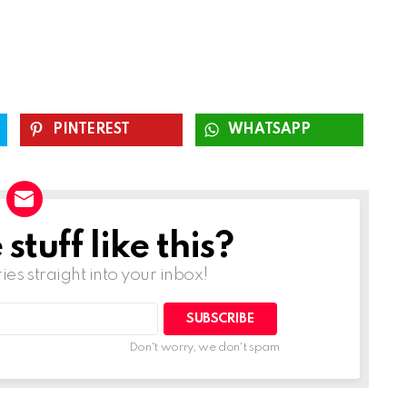
PINTEREST
WHATSAPP
tuff like this?
ries straight into your inbox!
SUBSCRIBE
Don't worry, we don't spam