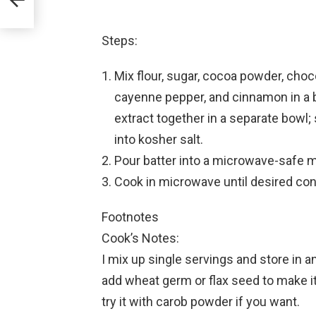
Steps:
Mix flour, sugar, cocoa powder, choco
cayenne pepper, and cinnamon in a bo
extract together in a separate bowl; 
into kosher salt.
Pour batter into a microwave-safe m
Cook in microwave until desired con
Footnotes
Cook’s Notes:
I mix up single servings and store in a
add wheat germ or flax seed to make it h
try it with carob powder if you want.