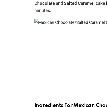
Chocolate
and
Salted Caramel cake 
minutes.
Ingredients For Mexican Cho