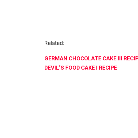
Related:
GERMAN CHOCOLATE CAKE III RECI
DEVIL’S FOOD CAKE I RECIPE