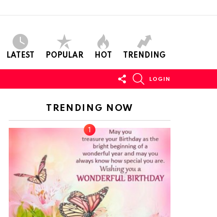
LATEST
POPULAR
HOT
TRENDING
FOLLOW
SEARCH
LOGIN
US
TRENDING NOW