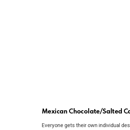
Mexican Chocolate/Salted C
Everyone gets their own individual des