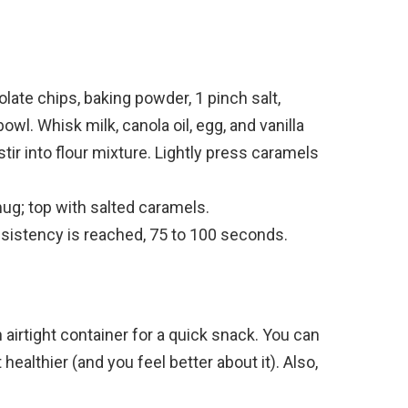
late chips, baking powder, 1 pinch salt,
wl. Whisk milk, canola oil, egg, and vanilla
stir into flour mixture. Lightly press caramels
ug; top with salted caramels.
sistency is reached, 75 to 100 seconds.
n airtight container for a quick snack. You can
ealthier (and you feel better about it). Also,