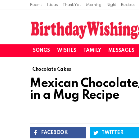
Poems
Ideas
Thank You
Morning
Night
Recipes
SONGS
WISHES
FAMILY
MESSAGES
Chocolate Cakes
Mexican Chocolate
in a Mug Recipe
FACEBOOK
TWITTER