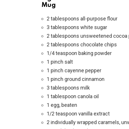
Mug
2 tablespoons all-purpose flour
3 tablespoons white sugar
2 tablespoons unsweetened cocoa
2 tablespoons chocolate chips
1/4 teaspoon baking powder
1 pinch salt
1 pinch cayenne pepper
1 pinch ground cinnamon
3 tablespoons milk
1 tablespoon canola oil
1 egg, beaten
1/2 teaspoon vanilla extract
2 individually wrapped caramels, u