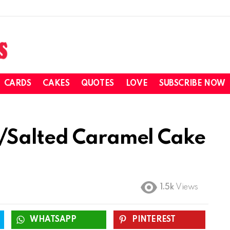
CARDS
CAKES
QUOTES
LOVE
SUBSCRIBE NOW
/Salted Caramel Cake
1.5k
Views
WHATSAPP
PINTEREST