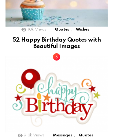
,
10k
Views
Quotes
Wishes
52 Happy Birthday Quotes with
Beautiful Images
,
9.3k
Views
Messages
Quotes