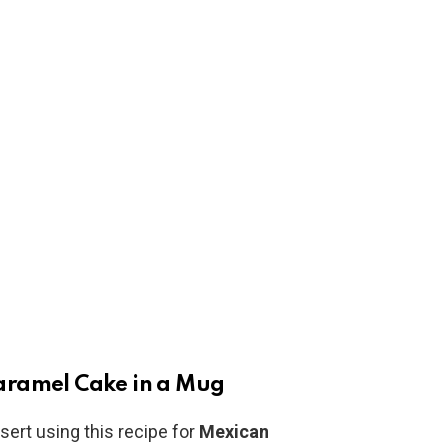
aramel Cake in a Mug
sert using this recipe for
Mexican