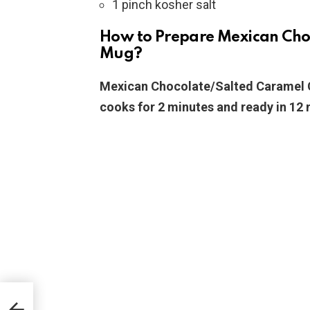
1 pinch kosher salt
How to Prepare Mexican Cho
Mug?
Mexican Chocolate/Salted Caramel C
cooks for 2 minutes and ready in 12 
pe