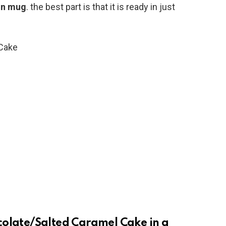
in mug
. the best part is that it is ready in just
colate/Salted Caramel Cake in a