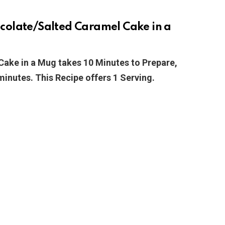
colate/Salted Caramel Cake in a
ake in a Mug takes 10 Minutes to Prepare,
minutes. This Recipe offers 1 Serving.