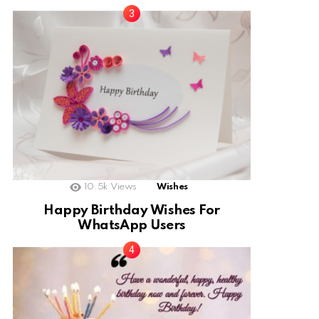
10.5k
Views
Wishes
Happy Birthday Wishes For
WhatsApp Users