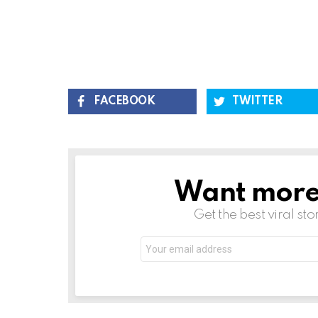
FACEBOOK
TWITTER
Want more s
NEWSLETTER
Get the best viral sto