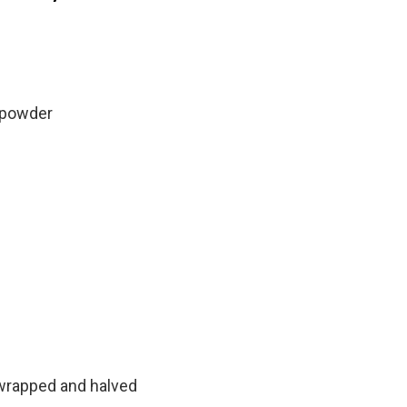
 powder
nwrapped and halved