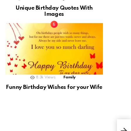
Unique Birthday Quotes With
Images
8.3k
Views
Family
Funny Birthday Wishes for your Wife
Bla