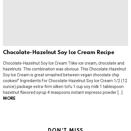
Chocolate-Hazelnut Soy Ice Cream Recipe
Chocolate-Hazelnut Soy Ice Cream “I like ice cream, chocolate and
hazelnuts. This combination was obvious. This Chocolate-Hazelnut
Soy Ice Cream is great smashed between vegan chocolate chip
cookies!” Ingredients For Chocolate-Hazelnut Soy Ice Cream 1/2 (12
ounce) package extra-firm silken tofu 1 cup soy milk 1 tablespoon
hazelnut flavored syrup 4 teaspoons instant espresso powder […]
MORE
DON'T MISS