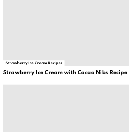
Strawberry Ice Cream Recipes
Strawberry Ice Cream with Cacao Nibs Recipe