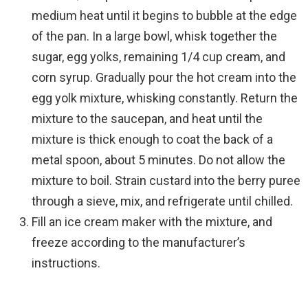
medium heat until it begins to bubble at the edge
of the pan. In a large bowl, whisk together the
sugar, egg yolks, remaining 1/4 cup cream, and
corn syrup. Gradually pour the hot cream into the
egg yolk mixture, whisking constantly. Return the
mixture to the saucepan, and heat until the
mixture is thick enough to coat the back of a
metal spoon, about 5 minutes. Do not allow the
mixture to boil. Strain custard into the berry puree
through a sieve, mix, and refrigerate until chilled.
Fill an ice cream maker with the mixture, and
freeze according to the manufacturer’s
instructions.