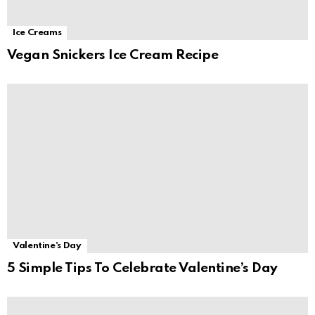
Ice Creams
Vegan Snickers Ice Cream Recipe
Valentine's Day
5 Simple Tips To Celebrate Valentine’s Day