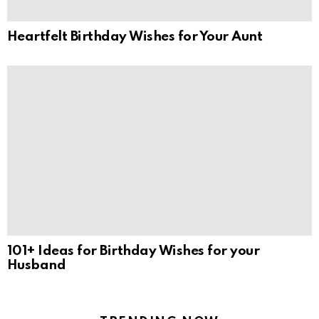
Heartfelt Birthday Wishes for Your Aunt
101+ Ideas for Birthday Wishes for your
Husband