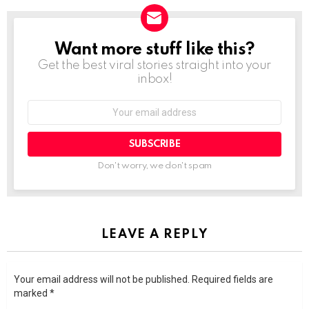
Want more stuff like this?
NEWSLETTER
Get the best viral stories straight into your
inbox!
SUBSCRIBE
Don't worry, we don't spam
LEAVE A REPLY
Your email address will not be published.
Required fields are
marked
*