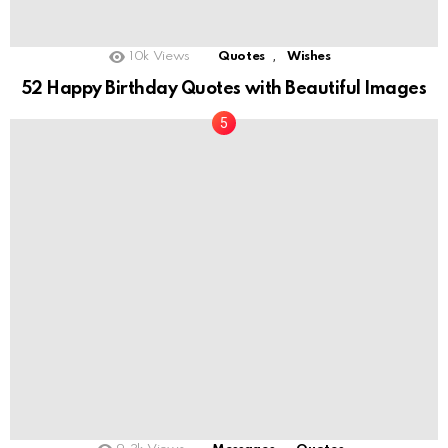
,
10k
Views
Quotes
Wishes
52 Happy Birthday Quotes with Beautiful Images