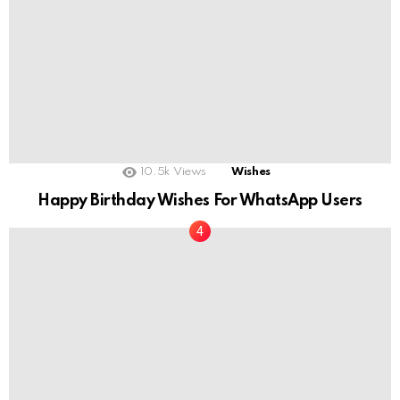
10.5k
Views
Wishes
Happy Birthday Wishes For WhatsApp Users