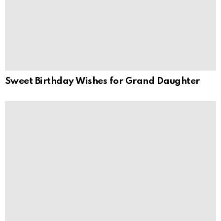
Sweet Birthday Wishes for Grand Daughter