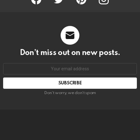
Don’t miss out on new posts.
SUBSCRIBE
Don't worry, we don't spam