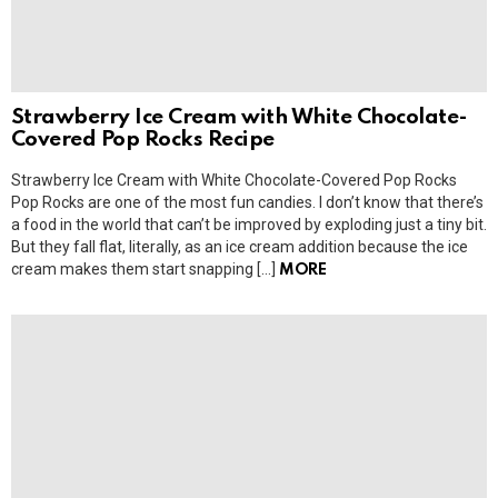
Strawberry Ice Cream with White Chocolate-
Covered Pop Rocks Recipe
Strawberry Ice Cream with White Chocolate-Covered Pop Rocks
Pop Rocks are one of the most fun candies. I don’t know that there’s
a food in the world that can’t be improved by exploding just a tiny bit.
But they fall flat, literally, as an ice cream addition because the ice
cream makes them start snapping […]
MORE