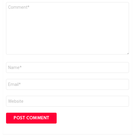
Comment
*
Name
*
Email
*
Website