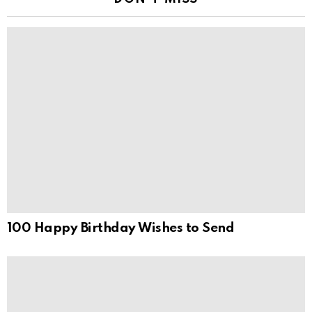
100 Happy Birthday Wishes to Send