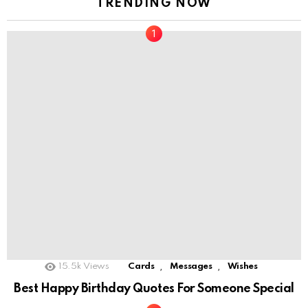
TRENDING NOW
,
,
15.5k
Views
Cards
Messages
Wishes
Best Happy Birthday Quotes For Someone Special