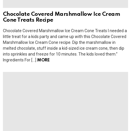
Chocolate Covered Marshmallow Ice Cream
Cone Treats Recipe
Chocolate Covered Marshmallow Ice Cream Cone Treats I needed a
little treat for a kids party and came up with this Chocolate Covered
Marshmallow Ice Cream Cone recipe. Dip the marshmallow in
melted chocolate, stuff inside a kid-sized ice cream cone, then dip
into sprinkles and freeze for 10 minutes. The kids loved them.”
Ingredients For […]
MORE