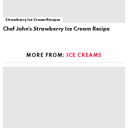
Strawberry Ice Cream Recipes
Chef John’s Strawberry Ice Cream Recipe
MORE FROM:
ICE CREAMS