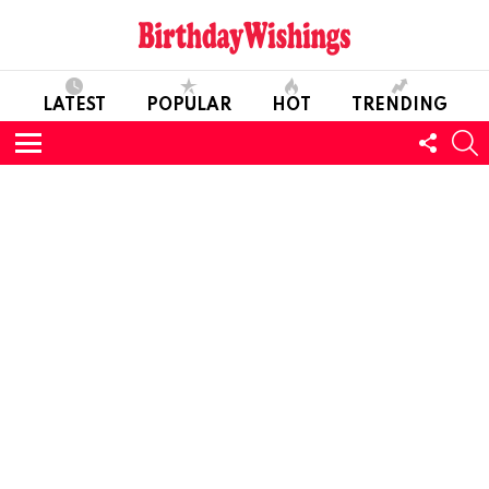
LATEST
POPULAR
HOT
TRENDING
FOLL
S
US
Menu