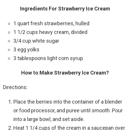
Ingredients For Strawberry Ice Cream
1 quart fresh strawberries, hulled
1 1/2 cups heavy cream, divided
3/4 cup white sugar
3 egg yolks
3 tablespoons light corn syrup
How to Make Strawberry Ice Cream?
Directions:
Place the berries into the container of a blender
or food processor, and puree until smooth. Pour
into a large bowl, and set aside.
Heat 1 1/4 cups of the cream in a saucepan over