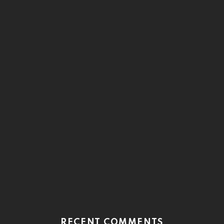
RECENT COMMENTS