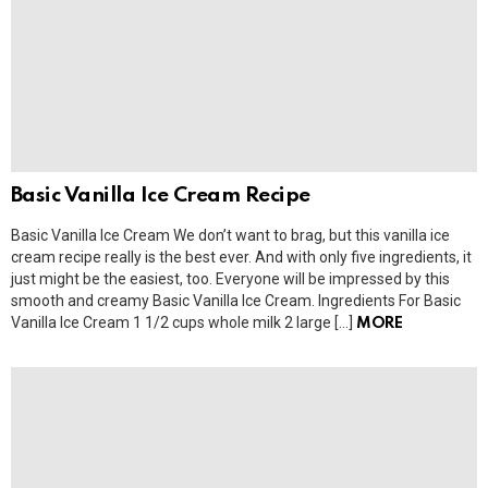
Basic Vanilla Ice Cream Recipe
Basic Vanilla Ice Cream We don’t want to brag, but this vanilla ice
cream recipe really is the best ever. And with only five ingredients, it
just might be the easiest, too. Everyone will be impressed by this
smooth and creamy Basic Vanilla Ice Cream. Ingredients For Basic
Vanilla Ice Cream 1 1/2 cups whole milk 2 large […]
MORE