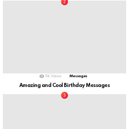
11k
Views
Messages
Amazing and Cool Birthday Messages