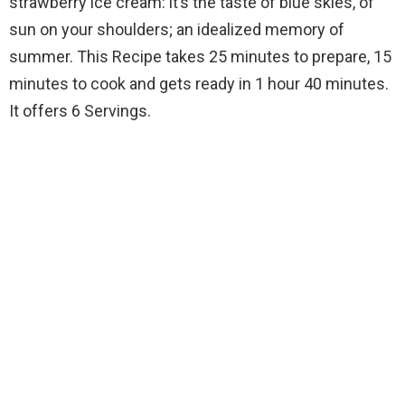
strawberry ice cream: it’s the taste of blue skies, of
sun on your shoulders; an idealized memory of
summer. This Recipe takes 25 minutes to prepare, 15
minutes to cook and gets ready in 1 hour 40 minutes.
It offers 6 Servings.