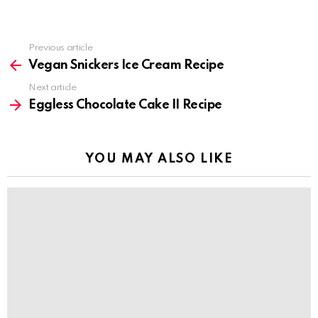
Previous article
See
more
Vegan Snickers Ice Cream Recipe
Next article
Eggless Chocolate Cake II Recipe
YOU MAY ALSO LIKE