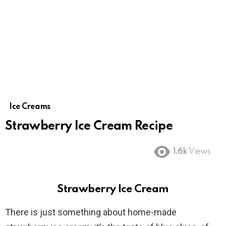
Ice Creams
Strawberry Ice Cream Recipe
1.6k
Views
Strawberry Ice Cream
There is just something about home-made