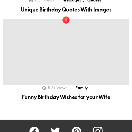
,
9.3k
Views
Messages
Quotes
Unique Birthday Quotes With Images
8.3k
Views
Family
Funny Birthday Wishes for your Wife
Facebook
Twitter
Pinterest
Instagram