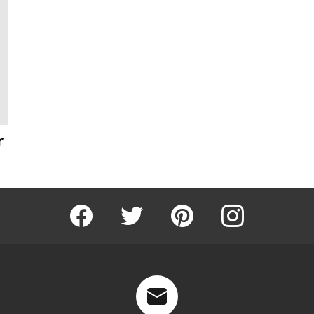
r
Facebook
Twitter
Pinterest
Instagram