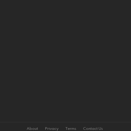
About
Privacy
Terms
Contact Us