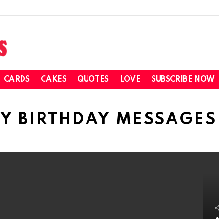
CARDS
CAKES
QUOTES
LOVE
SUBSCRIBE NOW
PY BIRTHDAY MESSAGES