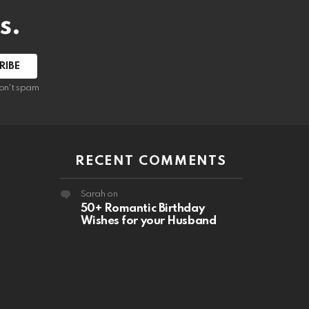
s.
RIBE
on't spam
RECENT COMMENTS
Sarah
on
50+ Romantic Birthday
Wishes for your Husband