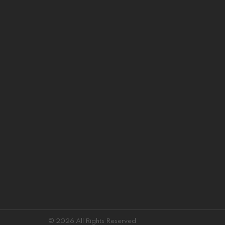
© 2026 All Rights Reserved