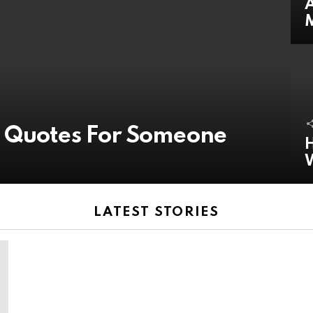
A
y Quotes For Someone
H
LATEST STORIES