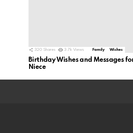
320
Shares
3.7k
Views
Family
Wishes
Birthday Wishes and Messages fo
Niece