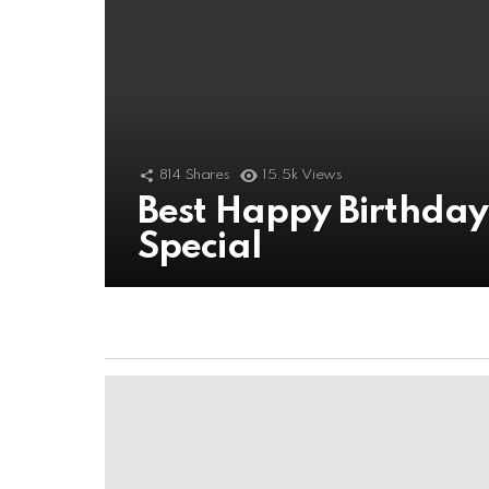
814
Shares
15.5k
Views
Best Happy Birthda
Special