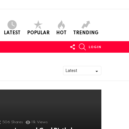
LATEST
POPULAR
HOT
TRENDING
FOLLOW
SEARCH
LOGIN
US
506
Shares
11k
Views