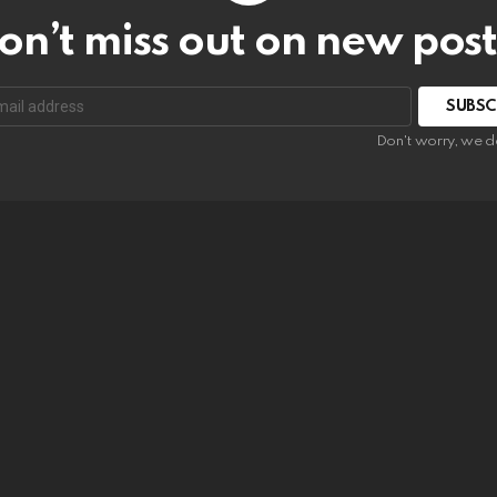
on’t miss out on new post
SUBSC
Don't worry, we d