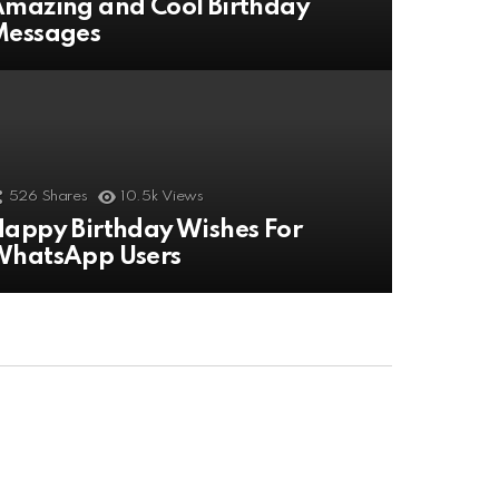
mazing and Cool Birthday
Messages
526
Shares
10.5k
Views
appy Birthday Wishes For
WhatsApp Users