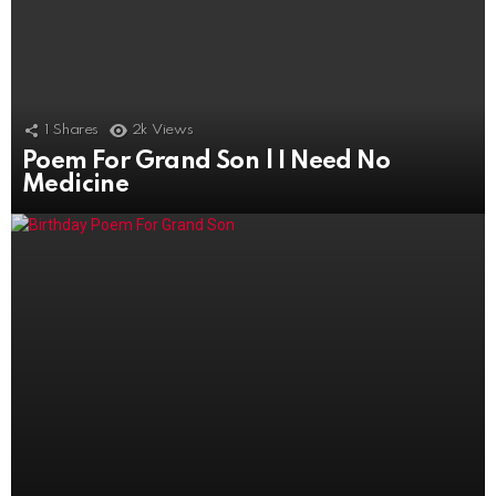
1
Shares
2k
Views
Poem For Grand Son | I Need No
1.7k
Views
Medicine