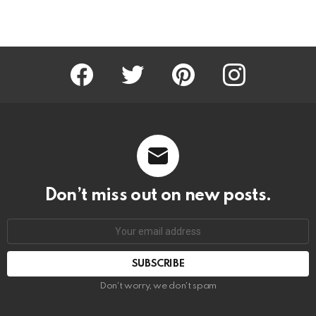
Facebook
Twitter
Pinterest
Instagram
Don’t miss out on new posts.
SUBSCRIBE
Don't worry, we don't spam