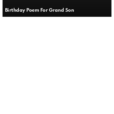
Birthday Poem For Grand Son