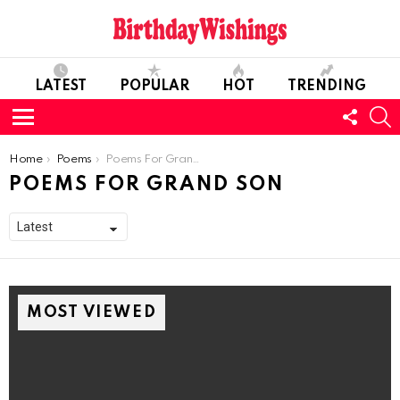
LATEST
POPULAR
HOT
TRENDING
FOLL
S
US
Menu
You are here:
Home
Poems
Poems For Grand Son
POEMS FOR GRAND SON
MOST VIEWED