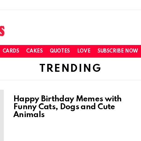
CARDS
CAKES
QUOTES
LOVE
SUBSCRIBE NOW
TRENDING
Happy Birthday Memes with
Funny Cats, Dogs and Cute
Animals