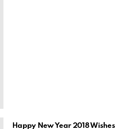
Happy New Year 2018 Wishes