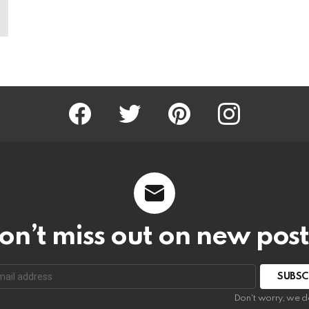
Facebook
Twitter
Pinterest
Instagram
on’t miss out on new post
SUBSC
Don't worry, we d