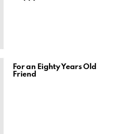
For an Eighty Years Old
Friend