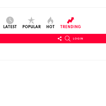
LATEST
POPULAR
HOT
TRENDING
FOLLOW
SEARCH
LOGIN
US