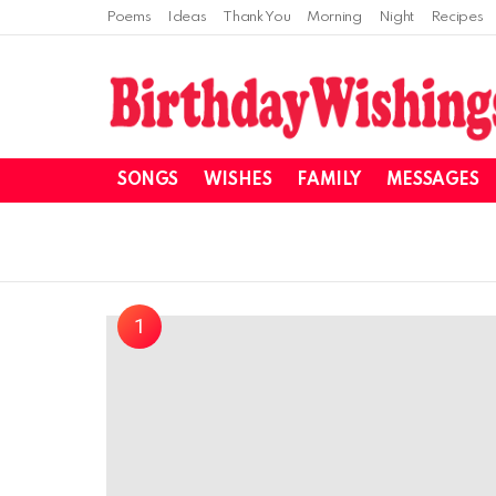
Poems
Ideas
Thank You
Morning
Night
Recipes
SONGS
WISHES
FAMILY
MESSAGES