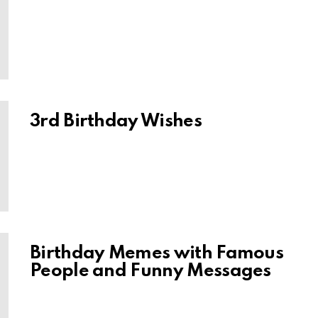
3rd Birthday Wishes
Birthday Memes with Famous
People and Funny Messages