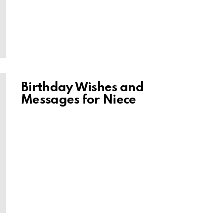
Birthday Wishes and
Messages for Niece