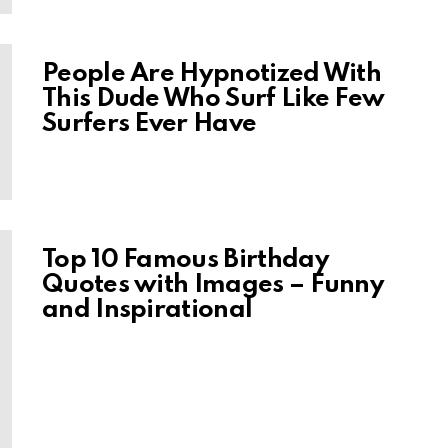
People Are Hypnotized With
This Dude Who Surf Like Few
Surfers Ever Have
Top 10 Famous Birthday
Quotes with Images – Funny
and Inspirational