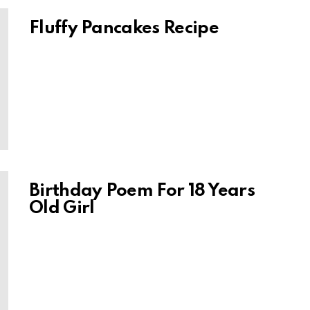
Fluffy Pancakes Recipe
Birthday Poem For 18 Years
Old Girl