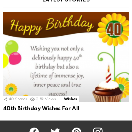
LATEST STORIES
40
Shares
2.8k
Views
Wishes
40th Birthday Wishes For All
Facebook
Twitter
Pinterest
Instagram