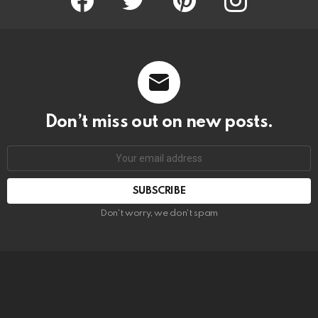
Don’t miss out on new posts.
SUBSCRIBE
Don't worry, we don't spam