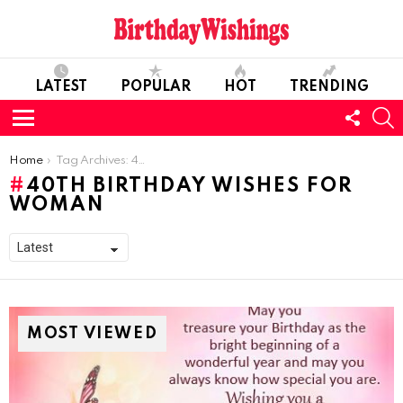
LATEST
POPULAR
HOT
TRENDING
FOLL
S
US
Menu
You are here:
Home
Tag Archives: 40th Birthday Wishes For Woman
40TH BIRTHDAY WISHES FOR
WOMAN
MOST VIEWED