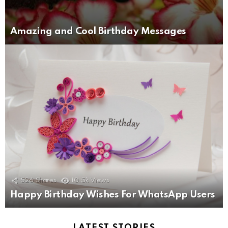
Amazing and Cool Birthday Messages
526
Shares
10.5k
Views
Happy Birthday Wishes For WhatsApp Users