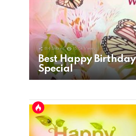
814
Shares
15.5k
Views
Best Happy Birthda
Special