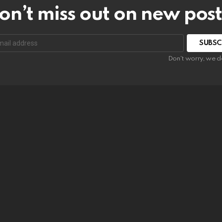
on’t miss out on new post
SUBSC
Don't worry, we d