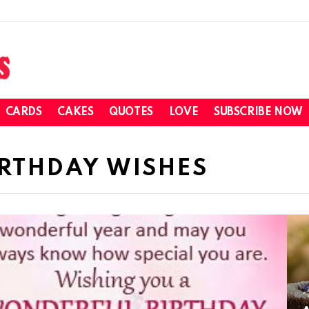
CARDS
CAKES
QUOTES
LOVE
SUBSCRIBE NOW
IRTHDAY WISHES