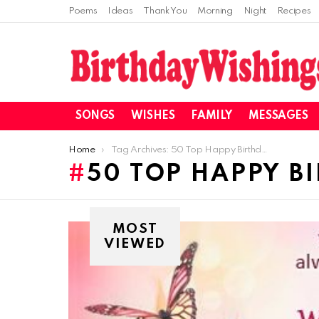
Poems
Ideas
Thank You
Morning
Night
Recipes
SONGS
WISHES
FAMILY
MESSAGES
You are here:
Home
Tag Archives: 50 Top Happy Birthday Wishes
50 TOP HAPPY B
MOST
VIEWED