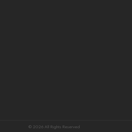
© 2026 All Rights Reserved