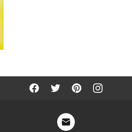
Facebook
Twitter
Pinterest
Instagram