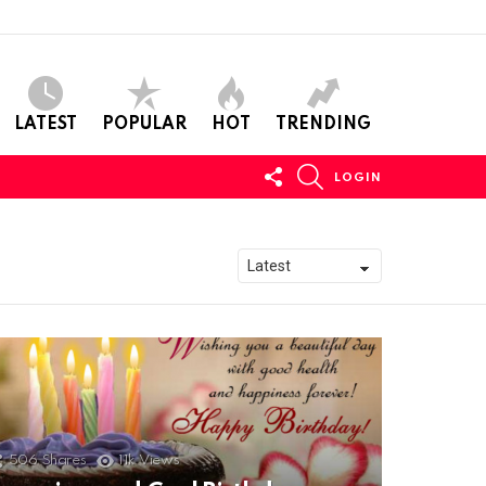
LATEST
POPULAR
HOT
TRENDING
FOLLOW
SEARCH
LOGIN
US
506
Shares
11k
Views