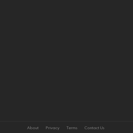
About
Privacy
Terms
Contact Us