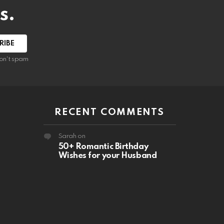
s.
RIBE
on't spam
RECENT COMMENTS
Sarah
on
50+ Romantic Birthday
Wishes for your Husband