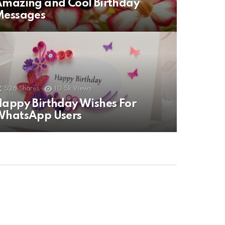
mazing and Cool Birthday
Messages
526
Shares
10.5k
Views
appy Birthday Wishes For
WhatsApp Users