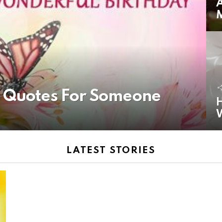
A
y Quotes For Someone
H
LATEST STORIES