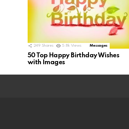
249
Shares
5.8k
Views
Messages
50 Top Happy Birthday Wishes
with Images