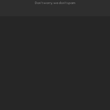
Don't worry, we don't spam