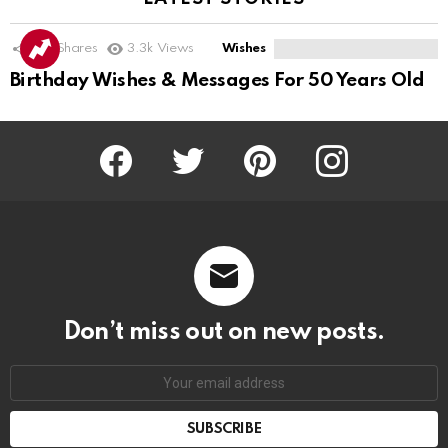
201
Shares
3.3k
Views
Wishes
Birthday Wishes & Messages For 50 Years Old
Facebook
Twitter
Pinterest
Instagram
Don’t miss out on new posts.
SUBSCRIBE