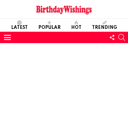
LATEST
POPULAR
HOT
TRENDING
FOLL
S
US
Menu