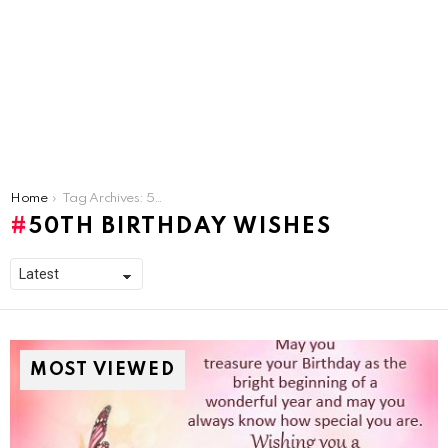
You are here:
Home
Tag Archives: 50th Birthday Wishes
50TH BIRTHDAY WISHES
MOST VIEWED