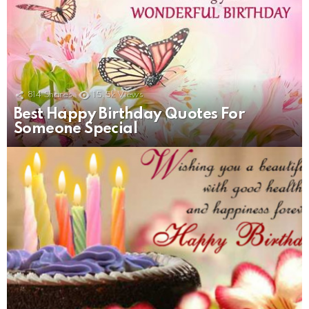
814
Shares
15.5k
Views
Best Happy Birthday Quotes For
Someone Special