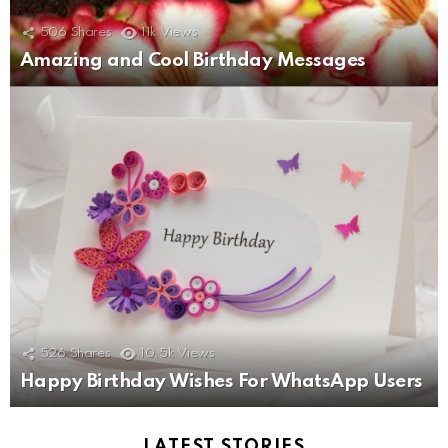
506
Shares
11k
Views
Amazing and Cool Birthday Messages
526
Shares
10.5k
Views
Happy Birthday Wishes For WhatsApp Users
LATEST STORIES