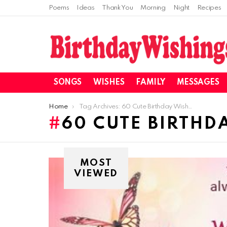
Poems
Ideas
Thank You
Morning
Night
Recipes
SONGS
WISHES
FAMILY
MESSAGES
You are here:
Home
Tag Archives: 60 Cute Birthday Wishes For Sister 2018
60 CUTE BIRTHDA
MOST
VIEWED