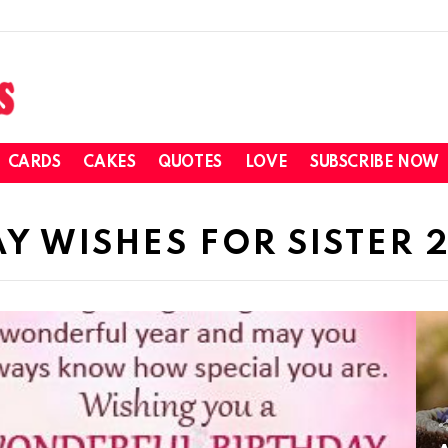
CARDS
CAKES
QUOTES
LOVE
SUBSCRIBE NOW
Y WISHES FOR SISTER 