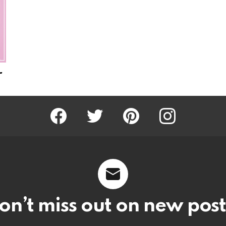
r
Facebook
Twitter
Pinterest
Instagram
on’t miss out on new post