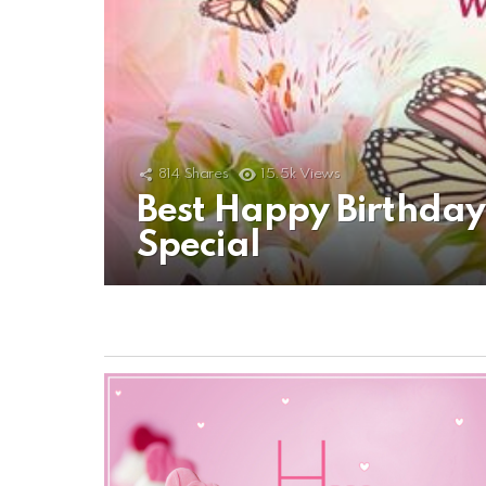
814
Shares
15.5k
Views
Best Happy Birthda
Special