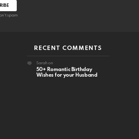
RIBE
on't spam
RECENT COMMENTS
Sarah
on
50+ Romantic Birthday
Wishes for your Husband