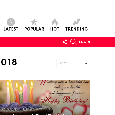
LATEST
POPULAR
HOT
TRENDING
FOLLOW
SEARCH
LOGIN
US
2018
506
Shares
11k
Views