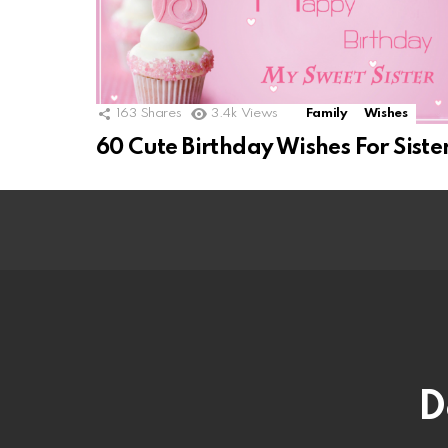
163
Shares
3.4k
Views
Family
Wishes
60 Cute Birthday Wishes For Siste
D