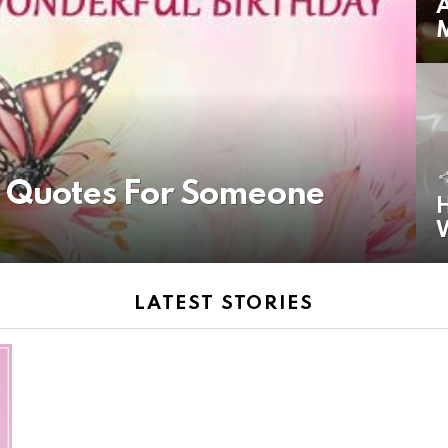
A
y Quotes For Someone
H
LATEST STORIES