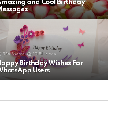
mazing and Cool Birthday
Messages
526
Shares
10.5k
Views
appy Birthday Wishes For
WhatsApp Users