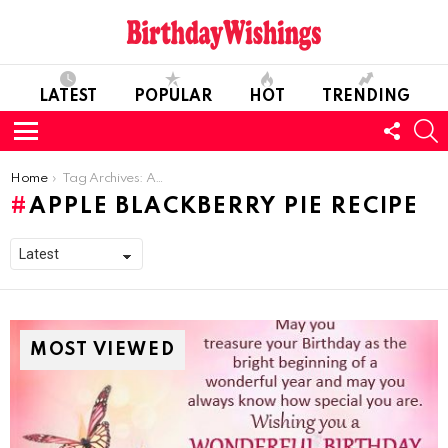
LATEST
POPULAR
HOT
TRENDING
FOLL
S
US
Menu
You are here:
Home
Tag Archives: Apple Blackberry Pie Recipe
APPLE BLACKBERRY PIE RECIPE
MOST VIEWED