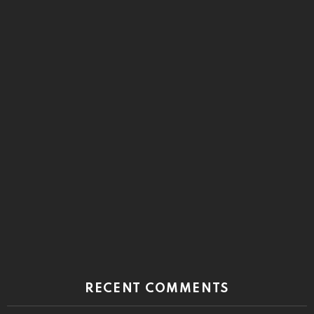
RECENT COMMENTS