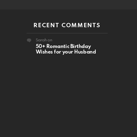
RECENT COMMENTS
Sarah
on
50+ Romantic Birthday
Wishes for your Husband