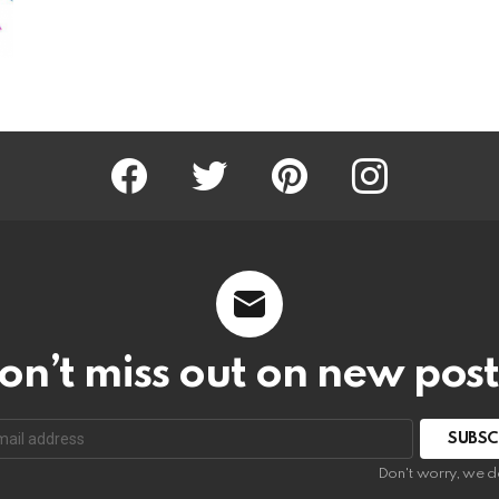
Facebook
Twitter
Pinterest
Instagram
on’t miss out on new post
SUBSC
Don't worry, we d