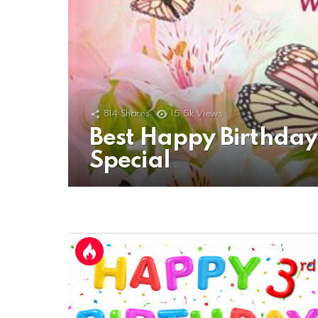
814
Shares
15.5k
Views
Best Happy Birthda
Special