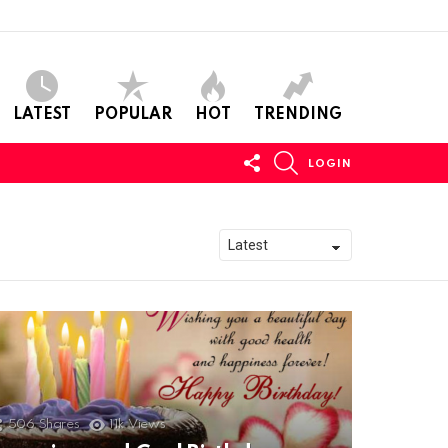
LATEST
POPULAR
HOT
TRENDING
FOLLOW
SEARCH
LOGIN
US
506
Shares
11k
Views