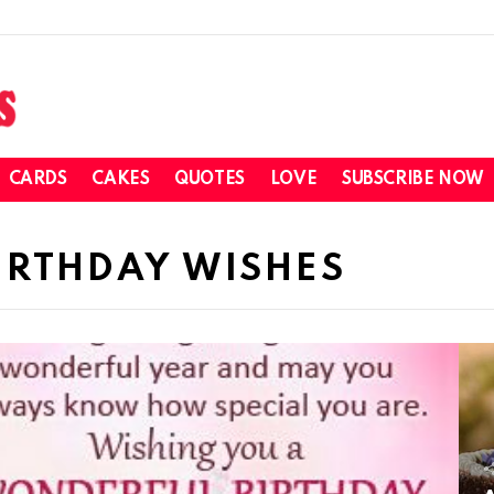
CARDS
CAKES
QUOTES
LOVE
SUBSCRIBE NOW
IRTHDAY WISHES