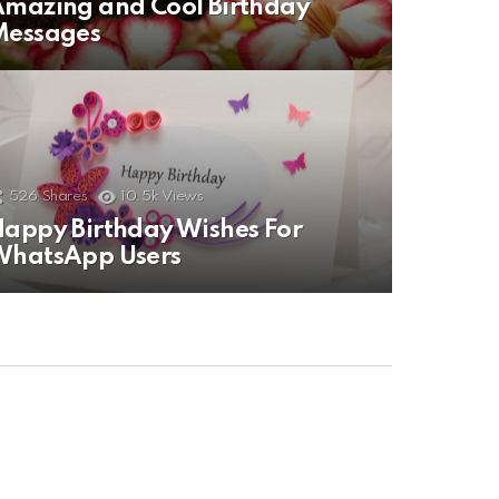
mazing and Cool Birthday
Messages
526
Shares
10.5k
Views
appy Birthday Wishes For
WhatsApp Users