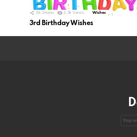
26
Shares
3.3k
Views
Wishes
3rd Birthday Wishes
D