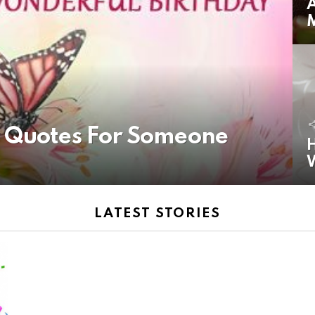
A
y Quotes For Someone
H
LATEST STORIES