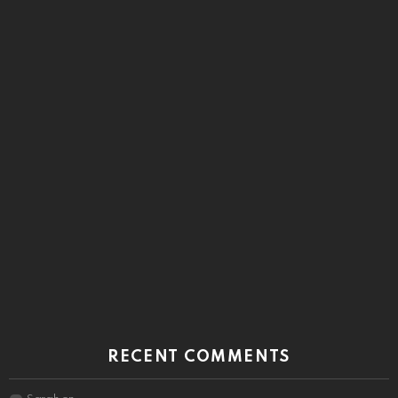
RECENT COMMENTS