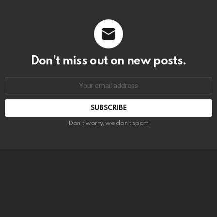
Don’t miss out on new posts.
SUBSCRIBE
Don't worry, we don't spam