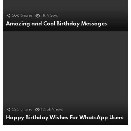
506
Shares
11k
Views
Amazing and Cool Birthday Messages
526
Shares
10.5k
Views
Happy Birthday Wishes For WhatsApp Users