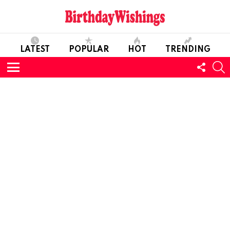
LATEST
POPULAR
HOT
TRENDING
FOLL
S
US
Menu