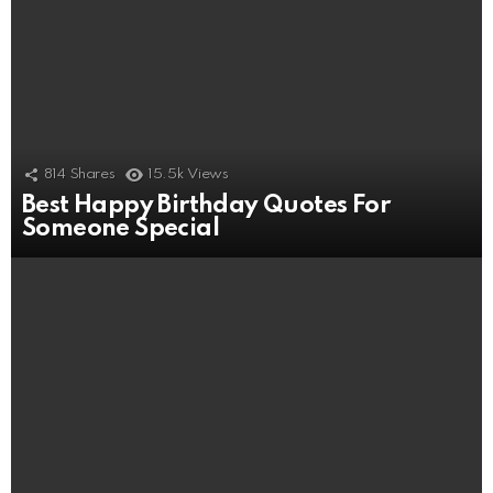
814
Shares
15.5k
Views
Best Happy Birthday Quotes For
Someone Special