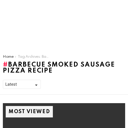
You are here:
Home
Tag Archives: Barbecue Smoked Sausage Pizza Recipe
BARBECUE SMOKED SAUSAGE
PIZZA RECIPE
MOST VIEWED