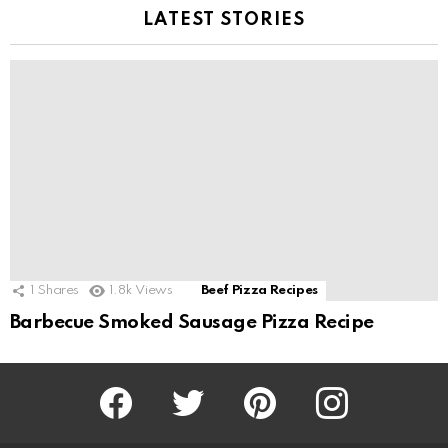
LATEST STORIES
1
Shares
1.8k
Views
Beef Pizza Recipes
Barbecue Smoked Sausage Pizza Recipe
Facebook
Twitter
Pinterest
Instagram