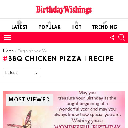
LATEST
POPULAR
HOT
TRENDING
FOLL
S
US
Menu
You are here:
Home
Tag Archives: BBQ Chicken Pizza I Recipe
BBQ CHICKEN PIZZA I RECIPE
MOST VIEWED