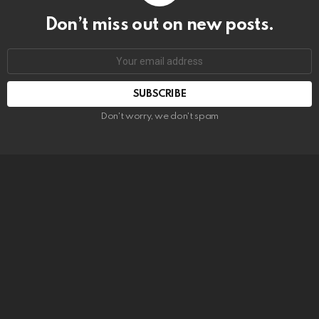
Don’t miss out on new posts.
SUBSCRIBE
Don't worry, we don't spam