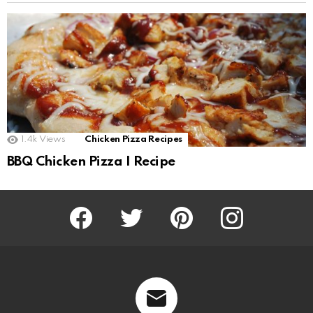
1.4k
Views
Chicken Pizza Recipes
BBQ Chicken Pizza I Recipe
Facebook
Twitter
Pinterest
Instagram