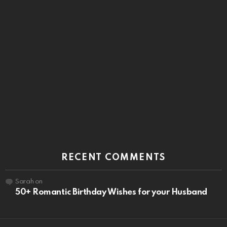
RECENT COMMENTS
Sarah
on
50+ Romantic Birthday Wishes for your Husband