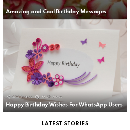
Amazing and Cool Birthday Messages
526
Shares
10.5k
Views
Happy Birthday Wishes For WhatsApp Users
LATEST STORIES