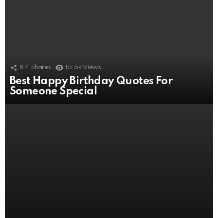
814
Shares
15.5k
Views
Best Happy Birthday Quotes For
506
Shares
11k
Views
Someone Special