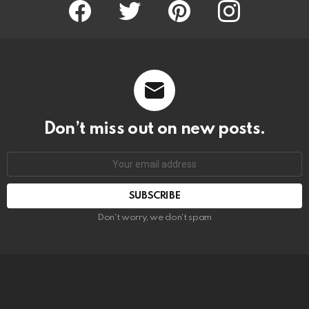
Facebook
Twitter
Pinterest
Instagram
Don’t miss out on new posts.
SUBSCRIBE
Don't worry, we don't spam