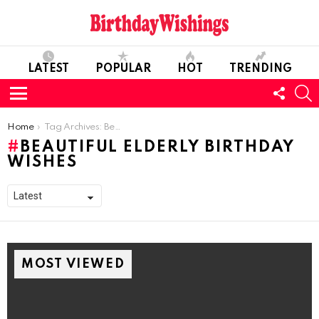
LATEST
POPULAR
HOT
TRENDING
FOLL
S
US
Menu
You are here:
Home
Tag Archives: Beautiful Elderly Birthday Wishes
BEAUTIFUL ELDERLY BIRTHDAY
WISHES
MOST VIEWED