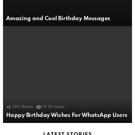
Amazing and Cool Birthday Messages
526
Shares
10.5k
Views
Happy Birthday Wishes For WhatsApp Users