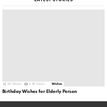
LATEST STORIES
36
Shares
2.8k
Views
Wishes
Birthday Wishes for Elderly Person