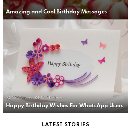
Amazing and Cool Birthday Messages
526
Shares
10.5k
Views
Happy Birthday Wishes For WhatsApp Users
LATEST STORIES