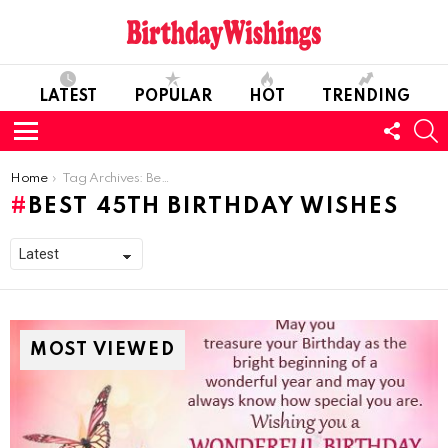
LATEST
POPULAR
HOT
TRENDING
FOLL
S
US
Menu
You are here:
Home
Tag Archives: Best 45th Birthday Wishes
BEST 45TH BIRTHDAY WISHES
MOST VIEWED