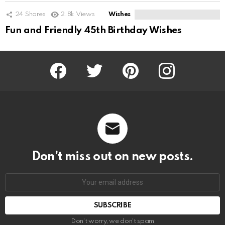
24
Shares
2.8k
Views
Wishes
Fun and Friendly 45th Birthday Wishes
Facebook
Twitter
Pinterest
Instagram
Don’t miss out on new posts.
SUBSCRIBE
Don't worry, we don't spam