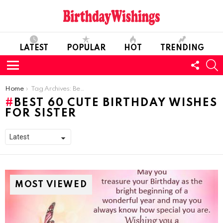
LATEST
POPULAR
HOT
TRENDING
FOLL
S
US
Menu
You are here:
Home
Tag Archives: Best 60 Cute Birthday Wishes For Sister
BEST 60 CUTE BIRTHDAY WISHES
FOR SISTER
MOST VIEWED