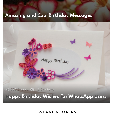
Amazing and Cool Birthday Messages
526
Shares
10.5k
Views
Happy Birthday Wishes For WhatsApp Users