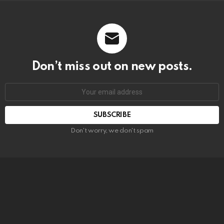
Don’t miss out on new posts.
SUBSCRIBE
Don't worry, we don't spam