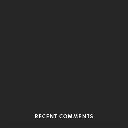
RECENT COMMENTS