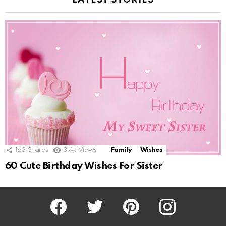
LATEST STORIES
163
Shares
3.4k
Views
Family
Wishes
60 Cute Birthday Wishes For Sister
Facebook
Twitter
Pinterest
Instagram