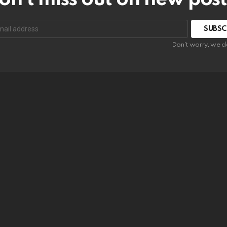
SUBSC
Don't worry, we d