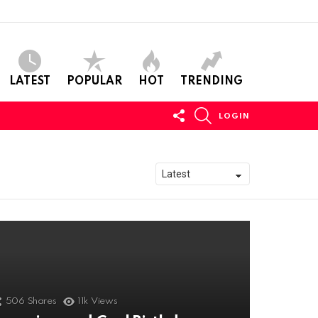
LATEST
POPULAR
HOT
TRENDING
FOLLOW
SEARCH
LOGIN
US
506
Shares
11k
Views