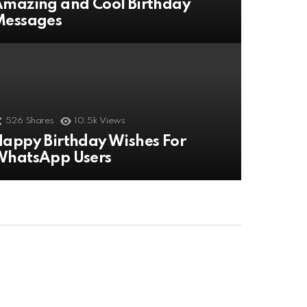
mazing and Cool Birthday
Messages
526
Shares
10.5k
Views
appy Birthday Wishes For
WhatsApp Users