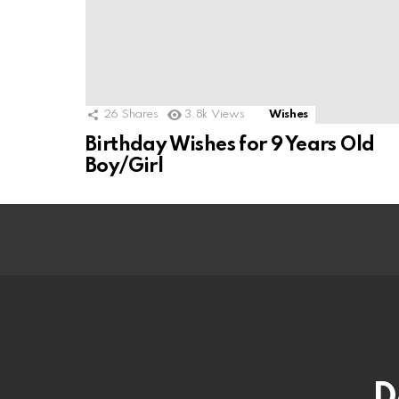
26
Shares
3.8k
Views
Wishes
Birthday Wishes for 9 Years Old
Boy/Girl
D