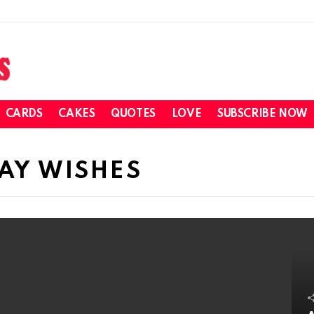
CARDS
CAKES
QUOTES
LOVE
SUBSCRIBE NOW
DAY WISHES