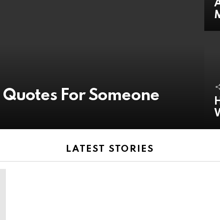
A
y Quotes For Someone
H
LATEST STORIES