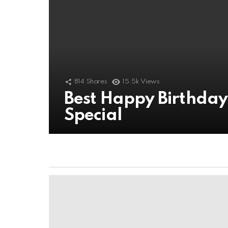
814
Shares
15.5k
Views
Best Happy Birthda
Special