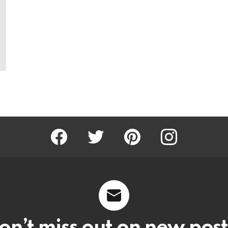
Facebook
Twitter
Pinterest
Instagram
on’t miss out on new post