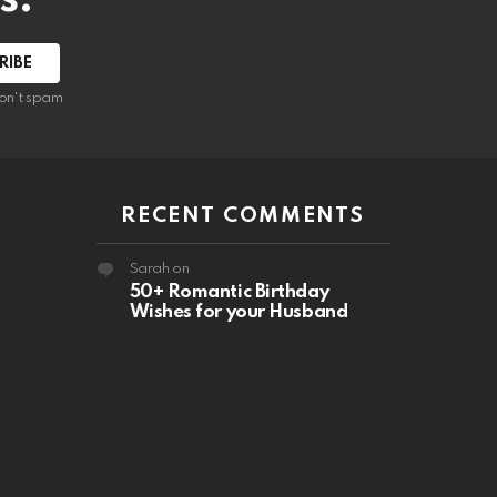
RIBE
on't spam
RECENT COMMENTS
Sarah
on
50+ Romantic Birthday
Wishes for your Husband