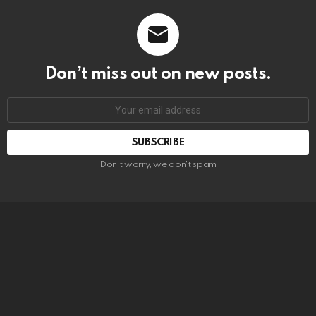
Don’t miss out on new posts.
SUBSCRIBE
Don't worry, we don't spam