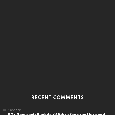
RECENT COMMENTS
Sarah
on