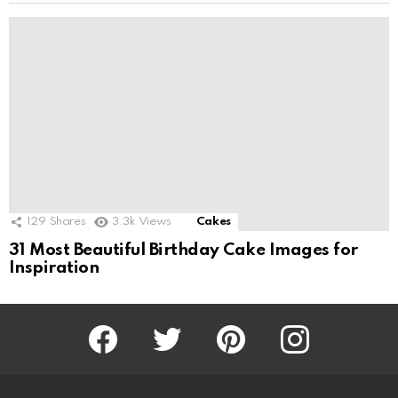
129
Shares
3.3k
Views
Cakes
31 Most Beautiful Birthday Cake Images for
Inspiration
Facebook
Twitter
Pinterest
Instagram