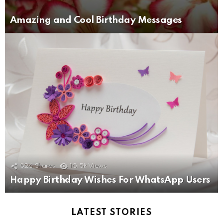
Amazing and Cool Birthday Messages
526
Shares
10.5k
Views
Happy Birthday Wishes For WhatsApp Users
LATEST STORIES