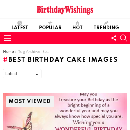
LATEST
POPULAR
HOT
TRENDING
FOLL
S
US
Menu
You are here:
Home
Tag Archives: Best Birthday Cake Images
BEST BIRTHDAY CAKE IMAGES
MOST VIEWED