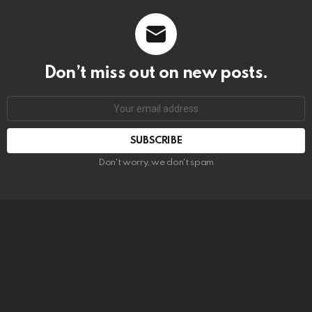
Don’t miss out on new posts.
SUBSCRIBE
Don't worry, we don't spam