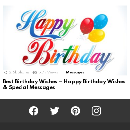
2.6k
Shares
5.7k
Views
Messages
Best Birthday Wishes – Happy Birthday Wishes
& Special Messages
Facebook
Twitter
Pinterest
Instagram