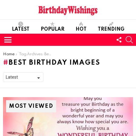
LATEST
POPULAR
HOT
TRENDING
FOLL
S
US
Menu
You are here:
Home
Tag Archives: Best Birthday Images
BEST BIRTHDAY IMAGES
MOST VIEWED