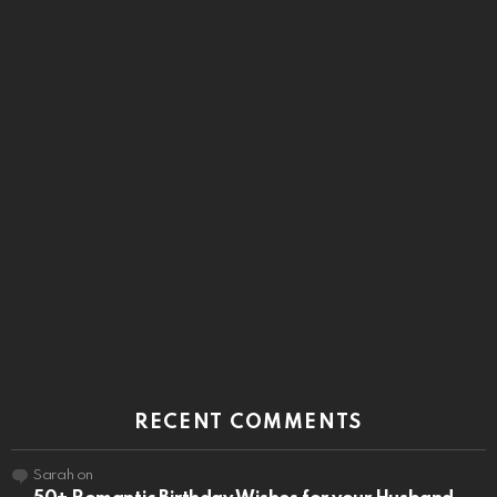
RECENT COMMENTS
Sarah
on