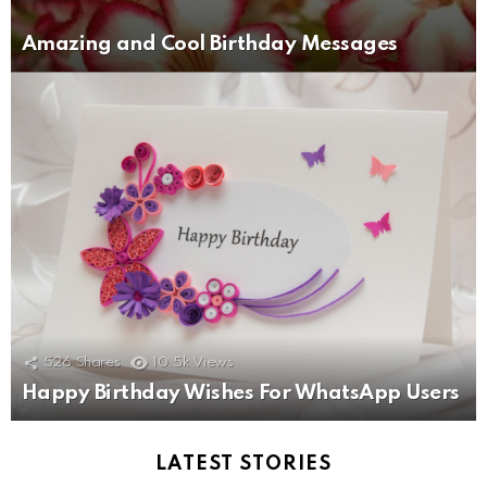
Amazing and Cool Birthday Messages
526
Shares
10.5k
Views
Happy Birthday Wishes For WhatsApp Users
LATEST STORIES