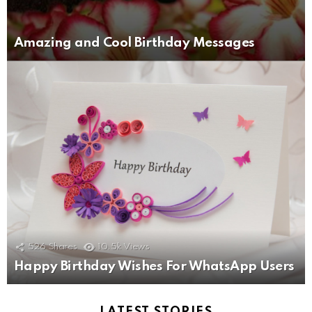
Amazing and Cool Birthday Messages
526
Shares
10.5k
Views
Happy Birthday Wishes For WhatsApp Users