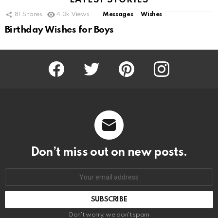
LATEST STORIES
81
Shares
4.3k
Views
Messages
Wishes
Birthday Wishes for Boys
Facebook
Twitter
Pinterest
Instagram
Don’t miss out on new posts.
SUBSCRIBE
Don't worry, we don't spam