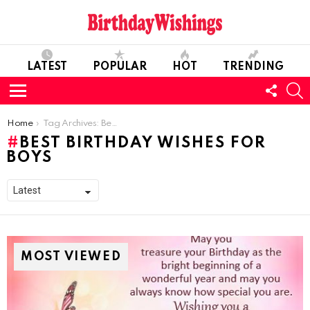
LATEST
POPULAR
HOT
TRENDING
FOLL
S
US
Menu
You are here:
Home
Tag Archives: Best Birthday wishes For Boys
BEST BIRTHDAY WISHES FOR
BOYS
MOST VIEWED