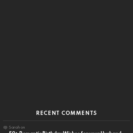
RECENT COMMENTS
Sarah
on