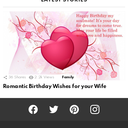
LATEST STORIES
36
Shares
2.2k
Views
Family
Romantic Birthday Wishes for your Wife
Facebook
Twitter
Pinterest
Instagram