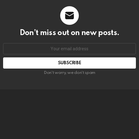
Don’t miss out on new posts.
SUBSCRIBE
Don't worry, we don't spam