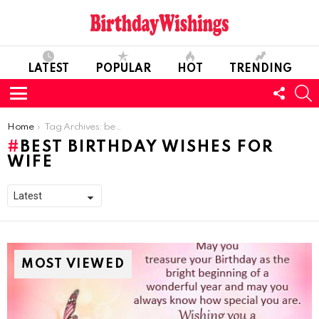
LATEST
POPULAR
HOT
TRENDING
FOLL
S
US
Menu
You are here:
Home
Tag Archives: best birthday wishes for wife
BEST BIRTHDAY WISHES FOR
WIFE
MOST VIEWED