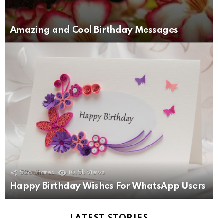
Amazing and Cool Birthday Messages
526
Shares
10.5k
Views
Happy Birthday Wishes For WhatsApp Users