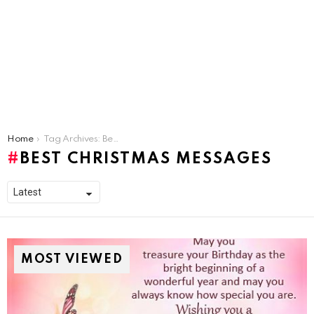
You are here:
Home
Tag Archives: Best Christmas Messages
BEST CHRISTMAS MESSAGES
MOST VIEWED