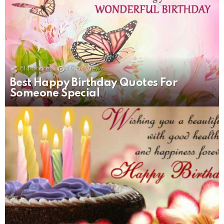
814
Shares
15.5k
Views
Best Happy Birthday Quotes For
Someone Special