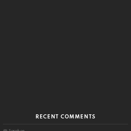
RECENT COMMENTS
Sarah
on