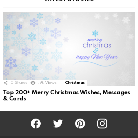
10
Shares
1.9k
Views
Christmas
Top 200+ Merry Christmas Wishes, Messages
& Cards
Facebook
Twitter
Pinterest
Instagram