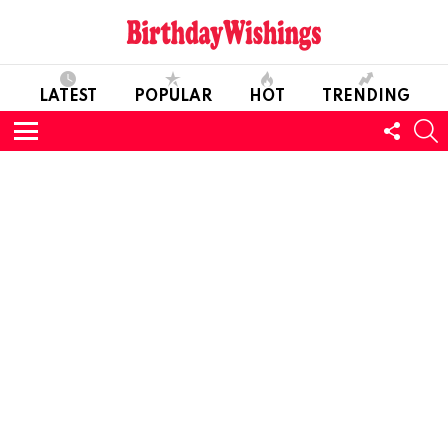
LATEST
POPULAR
HOT
TRENDING
FOLL
S
US
Menu