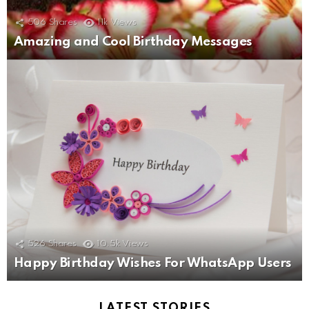
506
Shares
11k
Views
Amazing and Cool Birthday Messages
526
Shares
10.5k
Views
Happy Birthday Wishes For WhatsApp Users
LATEST STORIES