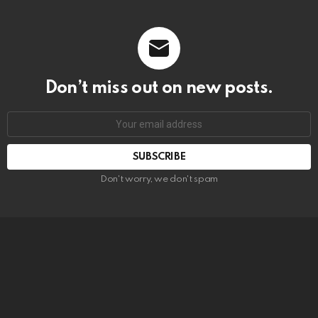
Don’t miss out on new posts.
SUBSCRIBE
Don't worry, we don't spam