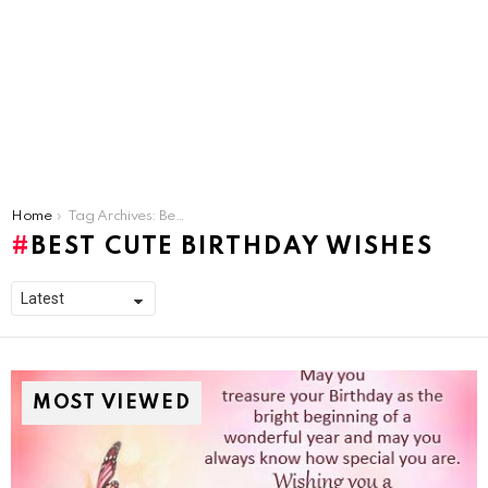
You are here:
Home
Tag Archives: Best Cute Birthday Wishes
BEST CUTE BIRTHDAY WISHES
MOST VIEWED