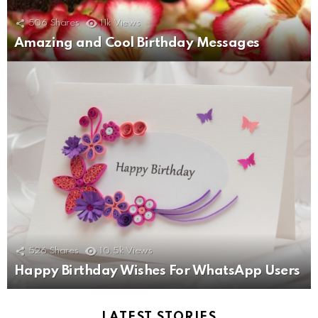
506
Shares
11k
Views
Amazing and Cool Birthday Messages
526
Shares
10.5k
Views
Happy Birthday Wishes For WhatsApp Users
LATEST STORIES