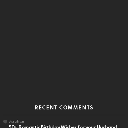
RECENT COMMENTS
Sarah
on
50+ Romantic Birthday Wishes for your Husband