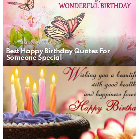
814
Shares
15.5k
Views
Best Happy Birthday Quotes For
Someone Special