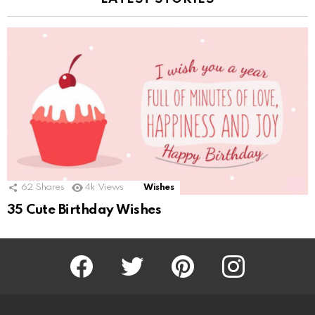
62
Shares
4k
Views
Wishes
35 Cute Birthday Wishes
Facebook
Twitter
Pinterest
Instagram