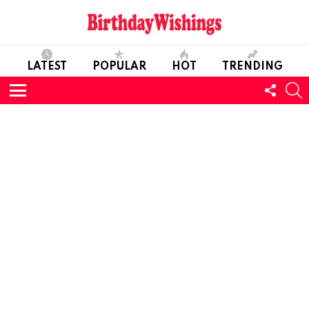
LATEST
POPULAR
HOT
TRENDING
FOLL
S
US
Menu