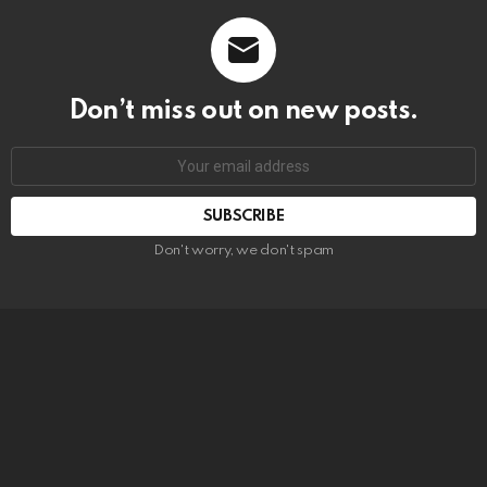
Don’t miss out on new posts.
SUBSCRIBE
Don't worry, we don't spam