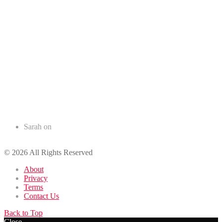
Recent Comments
Sarah
on
50+ Romantic Birthday Wishes for your Husband
© 2026 All Rights Reserved
About
Privacy
Terms
Contact Us
Back to Top
Close