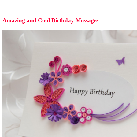
Amazing and Cool Birthday Messages