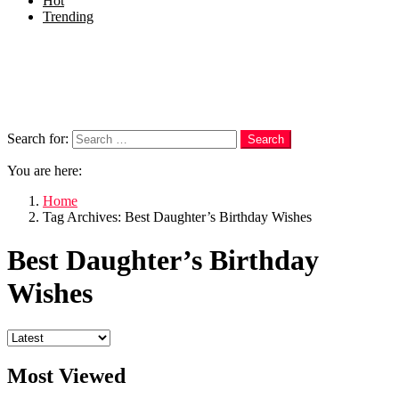
Hot
Trending
Menu
Follow us
Search
Search for:
Search
You are here:
Home
Tag Archives: Best Daughter’s Birthday Wishes
Best Daughter’s Birthday
Wishes
Most Viewed