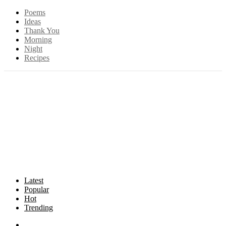
Poems
Ideas
Thank You
Morning
Night
Recipes
Latest
Popular
Hot
Trending
Songs