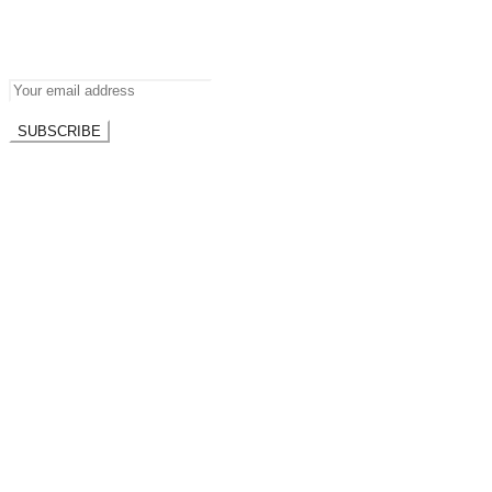
Newsletter
Don’t miss out on new posts.
SUBSCRIBE
Don't worry, we don't spam