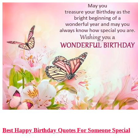
814
Shares
15.5k
Views
Best Happy Birthday Quotes For Someone Special