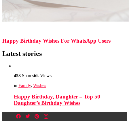
526
Shares
10.5k
Views
Happy Birthday Wishes For WhatsApp Users
Latest stories
453
Shares
6k
Views
in
Family
,
Wishes
Happy Birthday, Daughter – Top 50
Daughter’s Birthday Wishes