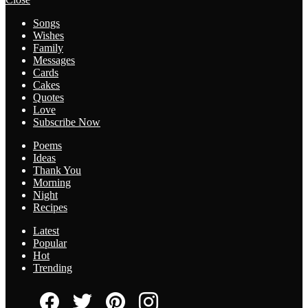
Songs
Wishes
Family
Messages
Cards
Cakes
Quotes
Love
Subscribe Now
Poems
Ideas
Thank You
Morning
Night
Recipes
Latest
Popular
Hot
Trending