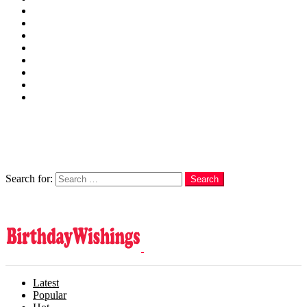
Wishes
Family
Messages
Cards
Cakes
Quotes
Love
Subscribe Now
Follow us
Search
Search for:
Search
Login
Latest
Popular