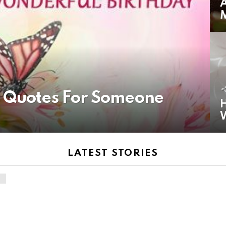
A
y Quotes For Someone
H
LATEST STORIES