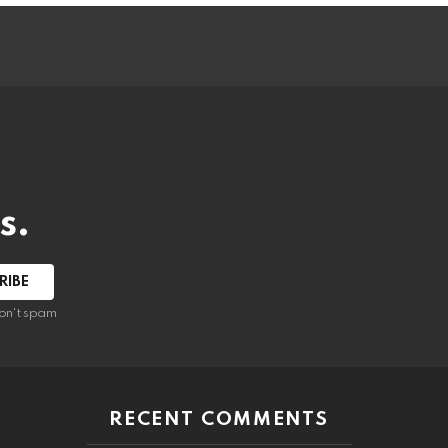
s.
RIBE
on't spam
RECENT COMMENTS