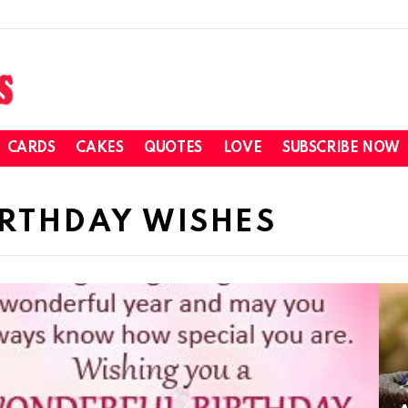
CARDS
CAKES
QUOTES
LOVE
SUBSCRIBE NOW
IRTHDAY WISHES