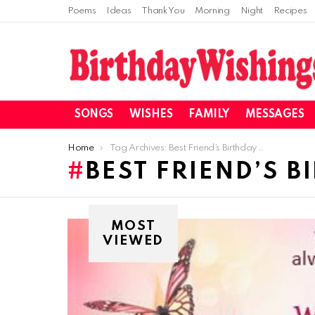
Poems
Ideas
Thank You
Morning
Night
Recipes
SONGS
WISHES
FAMILY
MESSAGES
You are here:
Home
Tag Archives: Best Friend’s Birthday Wishes
BEST FRIEND’S B
MOST
VIEWED