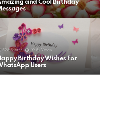
mazing and Cool Birthday
Messages
526
Shares
10.5k
Views
appy Birthday Wishes For
WhatsApp Users