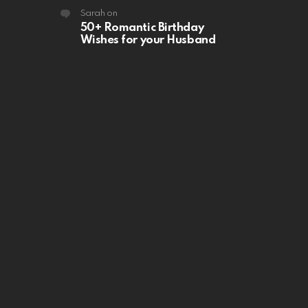
Sarah
on
50+ Romantic Birthday
Wishes for your Husband