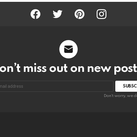
Facebook
Twitter
Pinterest
Instagram
on’t miss out on new post
SUBSC
Don't worry, we d