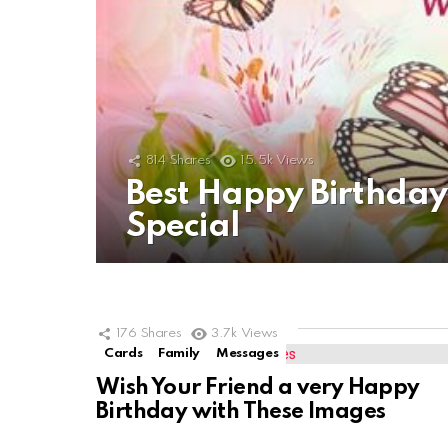
814
Shares
15.5k
Views
Best Happy Birthda
Special
176
Shares
3.7k
Views
Cards
Family
Messages
Wish Your Friend a very Happy
Birthday with These Images