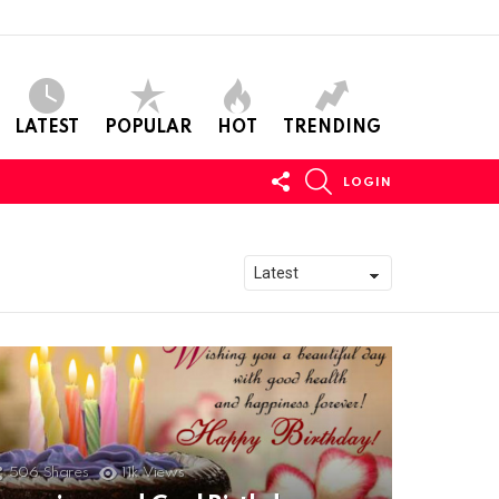
LATEST
POPULAR
HOT
TRENDING
FOLLOW
SEARCH
LOGIN
US
506
Shares
11k
Views