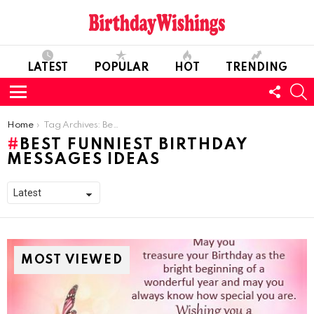
LATEST
POPULAR
HOT
TRENDING
FOLL
S
US
Menu
You are here:
Home
Tag Archives: Best Funniest Birthday Messages Ideas
BEST FUNNIEST BIRTHDAY
MESSAGES IDEAS
MOST VIEWED