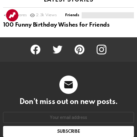
LATEST STORIES
16
Shares
2.3k
Views
Friends
100 Funny Birthday Wishes for Friends
Facebook
Twitter
Pinterest
Instagram
Don’t miss out on new posts.
SUBSCRIBE