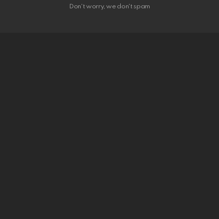
Don't worry, we don't spam