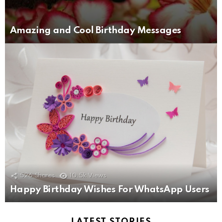
Amazing and Cool Birthday Messages
526
Shares
10.5k
Views
Happy Birthday Wishes For WhatsApp Users