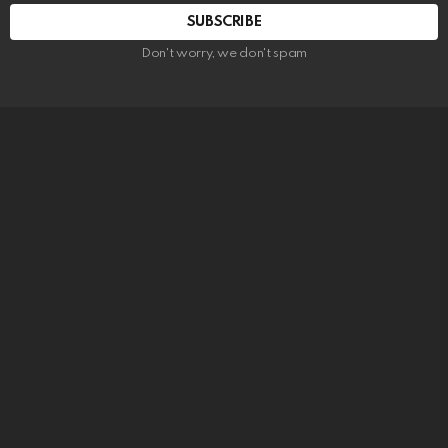
SUBSCRIBE
Don't worry, we don't spam