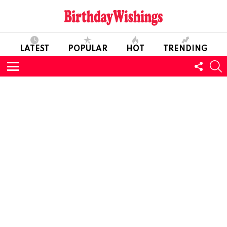
LATEST
POPULAR
HOT
TRENDING
FOLL
S
US
Menu