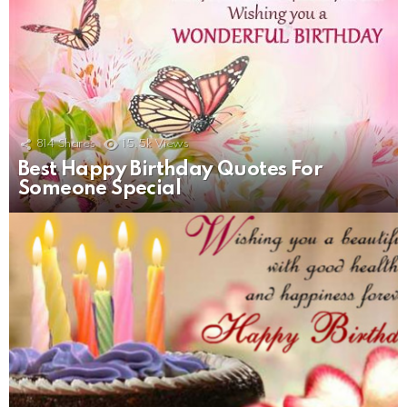
814
Shares
15.5k
Views
Best Happy Birthday Quotes For
Someone Special