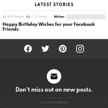
LATEST STORIES
428
Shares
3.7k
Views
Wishes
Happy Birthday Wishes for your Facebook
Friends
Facebook
Twitter
Pinterest
Instagram
Don’t miss out on new posts.