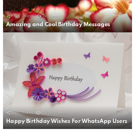
506
Shares
11k
Views
Amazing and Cool Birthday Messages
526
Shares
10.5k
Views
Happy Birthday Wishes For WhatsApp Users