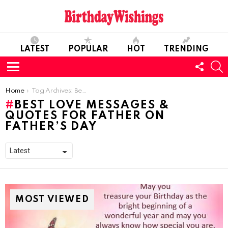
LATEST
POPULAR
HOT
TRENDING
FOLL
S
US
Menu
You are here:
Home
Tag Archives: Best Love Messages & Quotes For Father on Father’s Day
BEST LOVE MESSAGES &
QUOTES FOR FATHER ON
FATHER’S DAY
MOST VIEWED