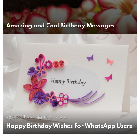
Amazing and Cool Birthday Messages
526
Shares
10.5k
Views
Happy Birthday Wishes For WhatsApp Users