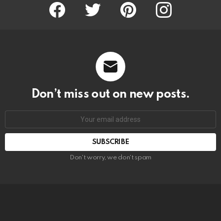
Facebook
Twitter
Pinterest
Instagram
Don’t miss out on new posts.
SUBSCRIBE
Don't worry, we don't spam