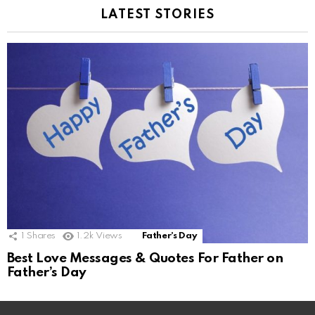
LATEST STORIES
1
Shares
1.2k
Views
Father's Day
Best Love Messages & Quotes For Father on
Father’s Day