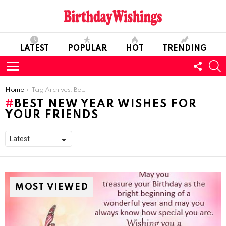
LATEST
POPULAR
HOT
TRENDING
FOLL
S
US
Menu
You are here:
Home
Tag Archives: Best New Year Wishes for your Friends
BEST NEW YEAR WISHES FOR
YOUR FRIENDS
MOST VIEWED