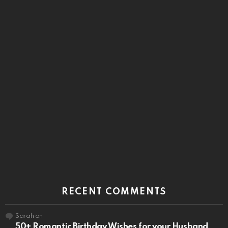
RECENT COMMENTS
Sarah
on
50+ Romantic Birthday Wishes for your Husband