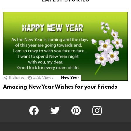
LATEST STORIES
11
Shares
2.3k
Views
New Year
Amazing New Year Wishes for your Friends
Facebook
Twitter
Pinterest
Instagram