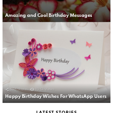
Amazing and Cool Birthday Messages
526
Shares
10.5k
Views
Happy Birthday Wishes For WhatsApp Users