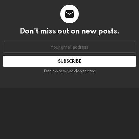
Don’t miss out on new posts.
SUBSCRIBE
Don't worry, we don't spam