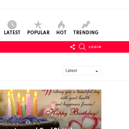
LATEST
POPULAR
HOT
TRENDING
FOLLOW
SEARCH
LOGIN
US
506
Shares
11k
Views