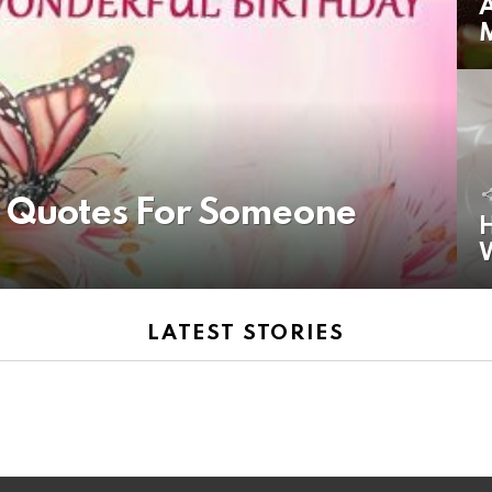
A
y Quotes For Someone
H
LATEST STORIES