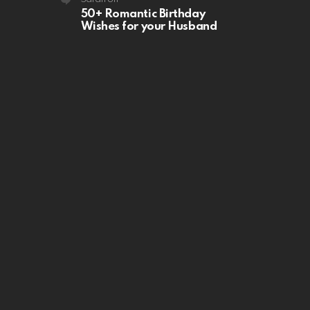
50+ Romantic Birthday
Wishes for your Husband