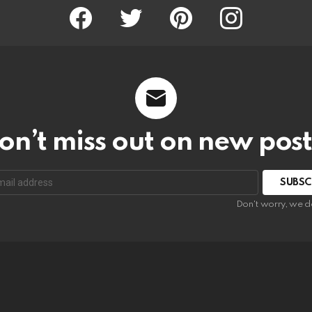
Facebook
Twitter
Pinterest
Instagram
on’t miss out on new post
SUBSC
Don't worry, we d