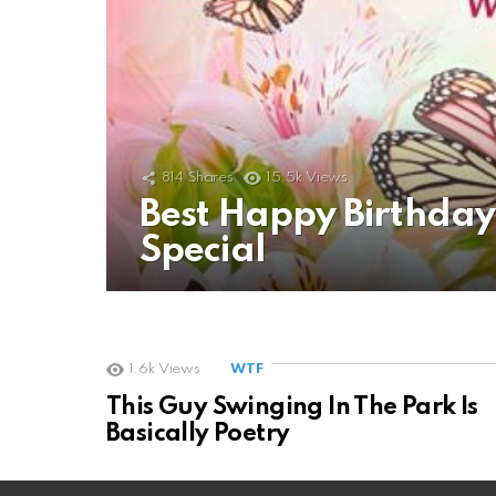
814
Shares
15.5k
Views
Best Happy Birthda
Special
1.6k
Views
WTF
This Guy Swinging In The Park Is
Basically Poetry