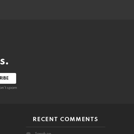
s.
RIBE
on't spam
RECENT COMMENTS
Sarah
on