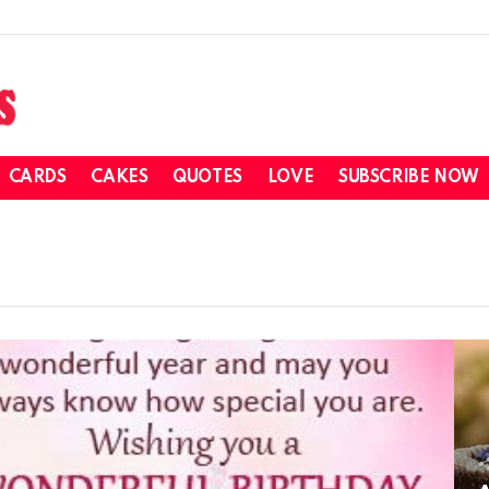
CARDS
CAKES
QUOTES
LOVE
SUBSCRIBE NOW