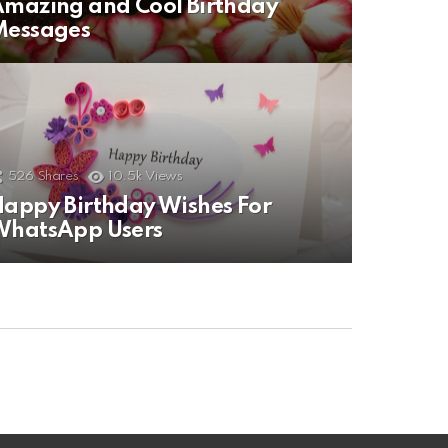
mazing and Cool Birthday
Messages
526
Shares
10.5k
Views
appy Birthday Wishes For
WhatsApp Users