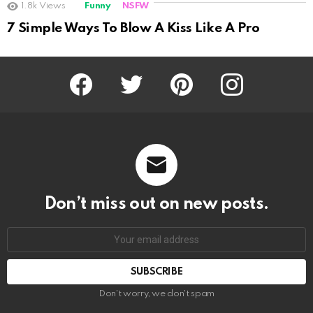
1.8k
Views
Funny
NSFW
Not Safe For Work
7 Simple Ways To Blow A Kiss Like A Pro
Click to view this post
Facebook
Twitter
Pinterest
Instagram
Don’t miss out on new posts.
SUBSCRIBE
Don't worry, we don't spam