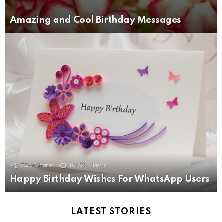
Amazing and Cool Birthday Messages
526
Shares
10.5k
Views
Happy Birthday Wishes For WhatsApp Users
LATEST STORIES