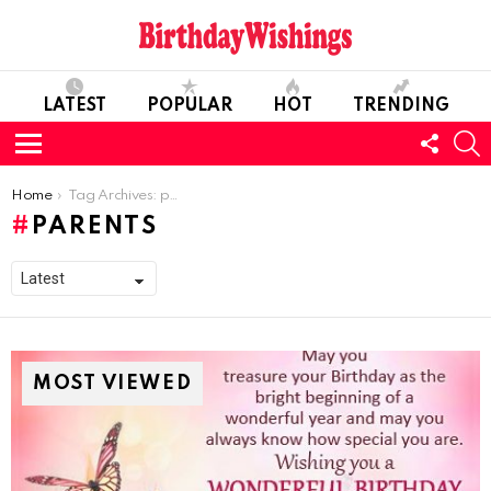
LATEST
POPULAR
HOT
TRENDING
FOLL
S
US
Menu
You are here:
Home
Tag Archives: parents
PARENTS
MOST VIEWED