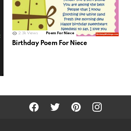
2.3k
Views
Poem For Niece
Birthday Poem For Niece
Facebook
Twitter
Pinterest
Instagram