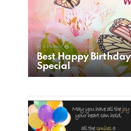
814
Shares
15.5k
Views
Best Happy Birthda
Special