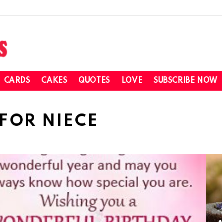
CARDS
CAKES
QUOTES
LOVE
SUBSCRIBE NOW
FOR NIECE