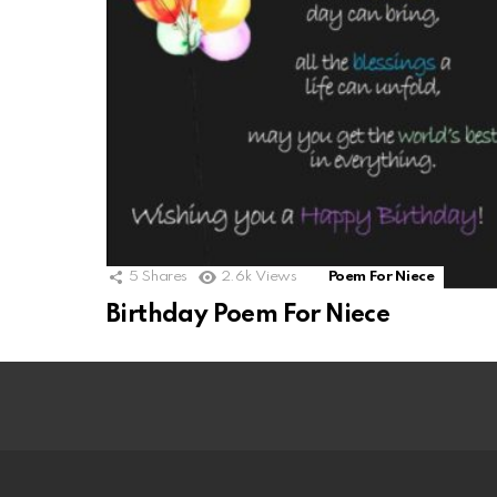
5
Shares
2.6k
Views
Poem For Niece
Birthday Poem For Niece