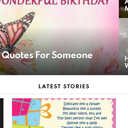
A
y Quotes For Someone
H
LATEST STORIES