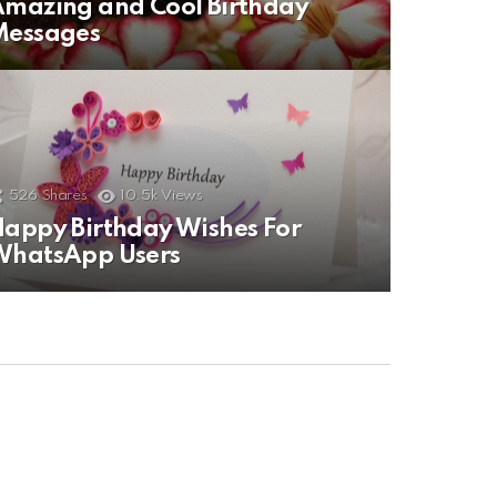
mazing and Cool Birthday
Messages
526
Shares
10.5k
Views
appy Birthday Wishes For
WhatsApp Users