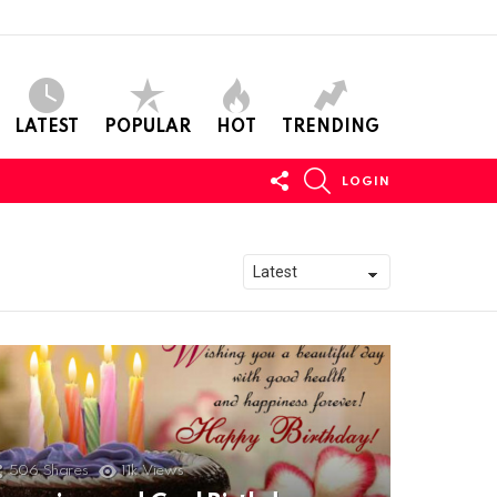
LATEST
POPULAR
HOT
TRENDING
FOLLOW
SEARCH
LOGIN
US
506
Shares
11k
Views