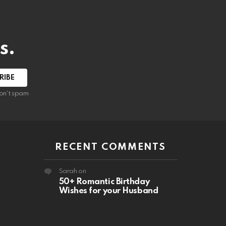
s.
RIBE
on't spam
RECENT COMMENTS
Sarah
on
50+ Romantic Birthday
Wishes for your Husband