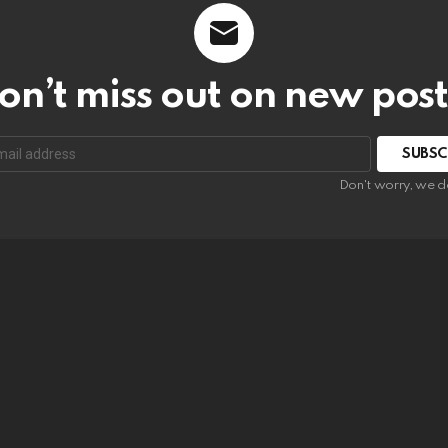
on’t miss out on new post
SUBSC
Don't worry, we d