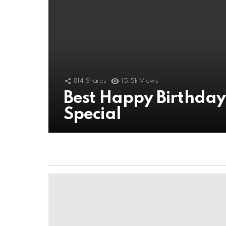
814
Shares
15.5k
Views
Best Happy Birthda
Special