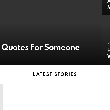
A
y Quotes For Someone
H
LATEST STORIES