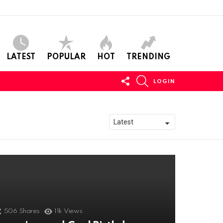
LATEST
POPULAR
HOT
TRENDING
FOLLOW
SEARCH
LOGIN
US
506
Shares
11k
Views