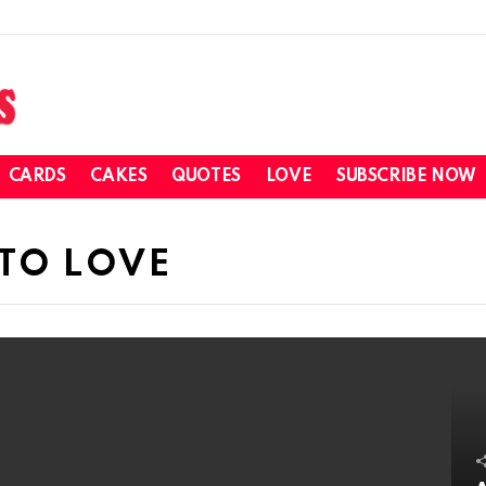
CARDS
CAKES
QUOTES
LOVE
SUBSCRIBE NOW
TO LOVE