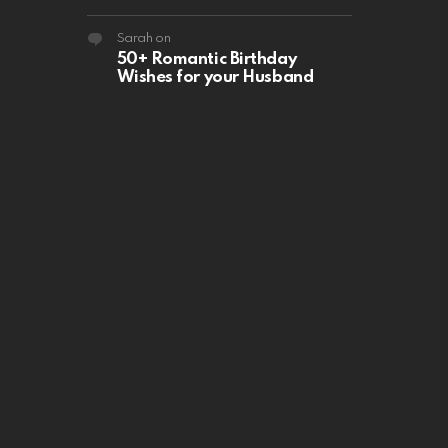
Sarah
on
50+ Romantic Birthday
Wishes for your Husband