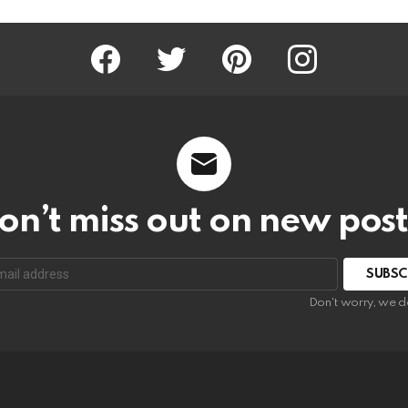
Facebook
Twitter
Pinterest
Instagram
on’t miss out on new post
SUBSC
Don't worry, we d