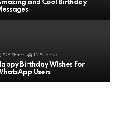
mazing and Cool Birthday
Messages
526
Shares
10.5k
Views
appy Birthday Wishes For
WhatsApp Users