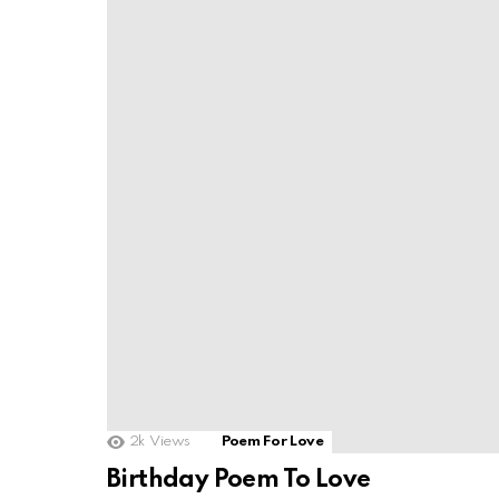
2k
Views
Poem For Love
Birthday Poem To Love