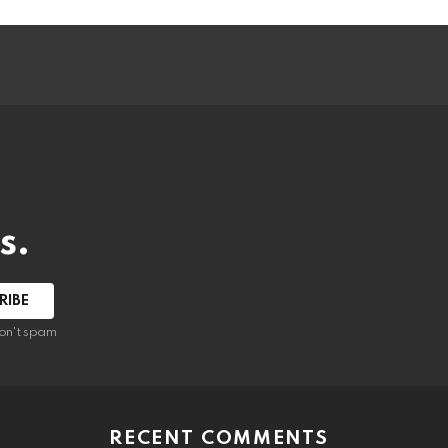
s.
RIBE
on't spam
RECENT COMMENTS