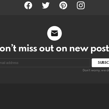
Facebook
Twitter
Pinterest
Instagram
on’t miss out on new post
SUBSC
Don't worry, we d