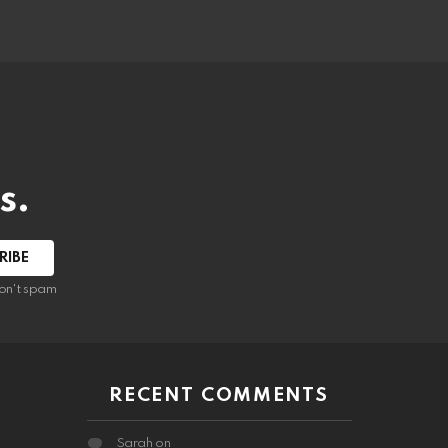
s.
RIBE
on't spam
RECENT COMMENTS
Sarah
on