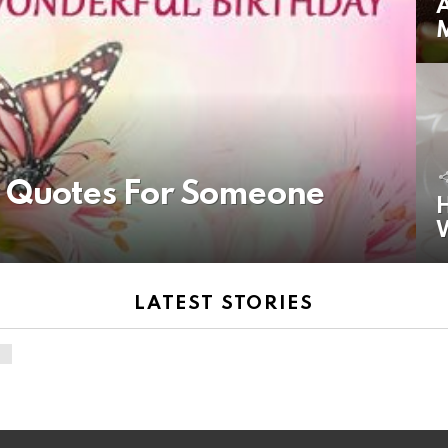
A
y Quotes For Someone
H
LATEST STORIES