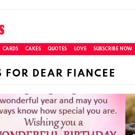
CARDS
CAKES
QUOTES
LOVE
SUBSCRIBE NOW
 FOR DEAR FIANCEE