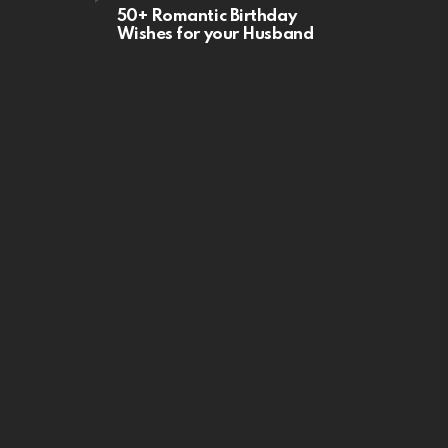
50+ Romantic Birthday
Wishes for your Husband