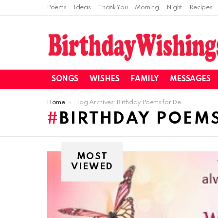
Poems
Ideas
Thank You
Morning
Night
Recipes
SONGS
WISHES
FAMILY
MESSAGES
You are here:
Home
Tag Archives: Birthday Poems for Dear Fiancee
BIRTHDAY POEMS
MOST
VIEWED