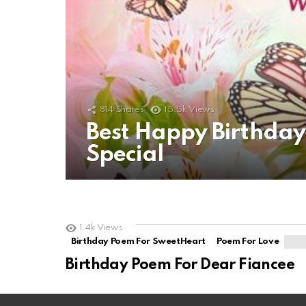
814
Shares
15.5k
Views
Best Happy Birthda
Special
1.4k
Views
Birthday Poem For SweetHeart
Poem For Love
Birthday Poem For Dear Fiancee