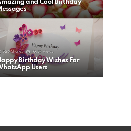
mazing and Cool Birthday
Messages
526
Shares
10.5k
Views
appy Birthday Wishes For
WhatsApp Users