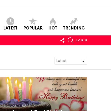
LATEST
POPULAR
HOT
TRENDING
FOLLOW
SEARCH
LOGIN
US
506
Shares
11k
Views