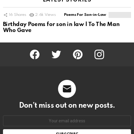
LATEST STORIES
16
Shares
2.6k
Views
Poems For Son-in-Law
Birthday Poems for son in law | To The Man
Who Gave
Facebook
Twitter
Pinterest
Instagram
Don’t miss out on new posts.