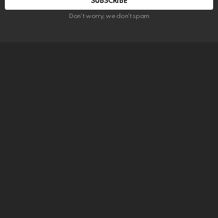
SUBSCRIBE
Don't worry, we don't spam