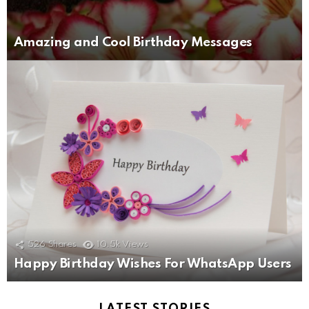
Amazing and Cool Birthday Messages
526
Shares
10.5k
Views
Happy Birthday Wishes For WhatsApp Users