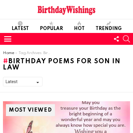
LATEST
POPULAR
HOT
TRENDING
FOLL
S
US
Menu
You are here:
Home
Tag Archives: Birthday Poems for son in law
BIRTHDAY POEMS FOR SON IN
LAW
MOST VIEWED