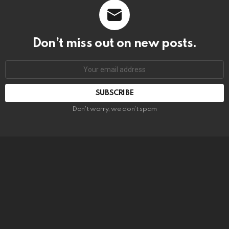
Don’t miss out on new posts.
SUBSCRIBE
Don't worry, we don't spam