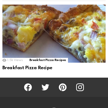
1.5k
Views
Breakfast Pizza Recipes
Breakfast Pizza Recipe
Facebook
Twitter
Pinterest
Instagram