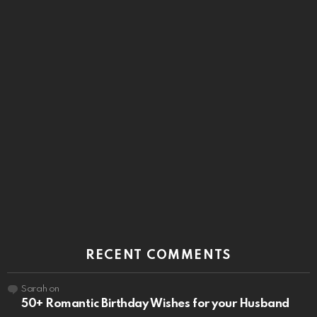
RECENT COMMENTS
Sarah
on
50+ Romantic Birthday Wishes for your Husband