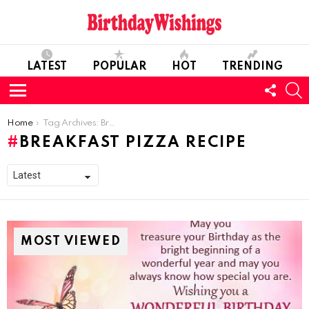
LATEST
POPULAR
HOT
TRENDING
FOLL
S
US
Menu
You are here:
Home
Tag Archives: Breakfast Pizza Recipe
BREAKFAST PIZZA RECIPE
MOST VIEWED