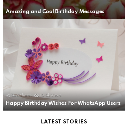
Amazing and Cool Birthday Messages
526
Shares
10.5k
Views
Happy Birthday Wishes For WhatsApp Users
LATEST STORIES