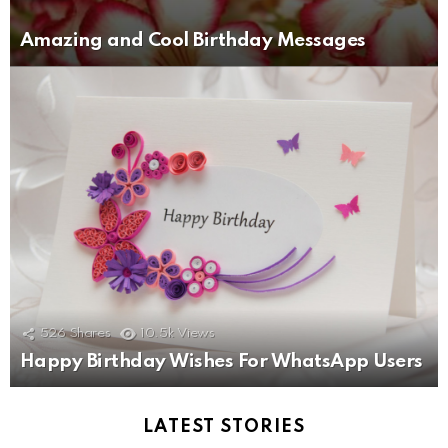
Amazing and Cool Birthday Messages
526
Shares
10.5k
Views
Happy Birthday Wishes For WhatsApp Users
LATEST STORIES