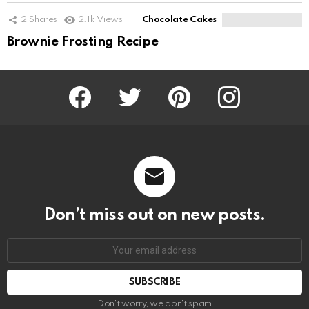
2
Shares
2.1k
Views
Chocolate Cakes
Brownie Frosting Recipe
Facebook
Twitter
Pinterest
Instagram
Don’t miss out on new posts.
SUBSCRIBE
Don't worry, we don't spam