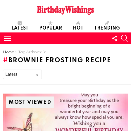
LATEST
POPULAR
HOT
TRENDING
FOLL
S
US
Menu
You are here:
Home
Tag Archives: Brownie Frosting Recipe
BROWNIE FROSTING RECIPE
MOST VIEWED