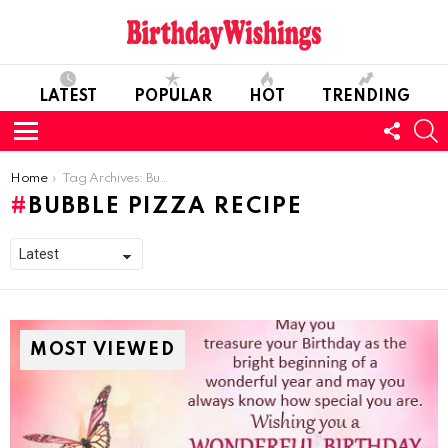
LATEST
POPULAR
HOT
TRENDING
FOLL
S
US
Menu
You are here:
Home
Tag Archives: Bubble Pizza Recipe
BUBBLE PIZZA RECIPE
MOST VIEWED