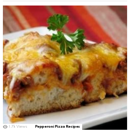
1.7k
Views
Pepperoni Pizza Recipes