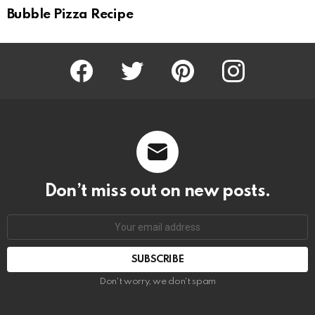
Bubble Pizza Recipe
Facebook
Twitter
Pinterest
Instagram
Don’t miss out on new posts.
SUBSCRIBE
Don't worry, we don't spam