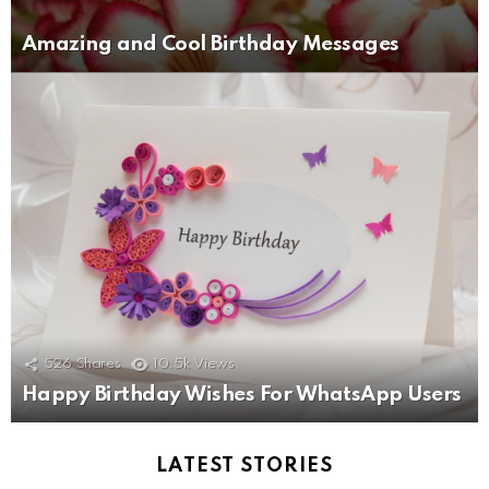
Amazing and Cool Birthday Messages
526
Shares
10.5k
Views
Happy Birthday Wishes For WhatsApp Users
LATEST STORIES