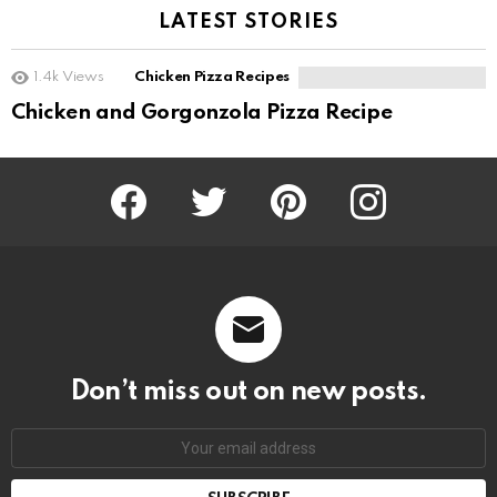
LATEST STORIES
1.4k
Views
Chicken Pizza Recipes
Chicken and Gorgonzola Pizza Recipe
Facebook
Twitter
Pinterest
Instagram
Don’t miss out on new posts.