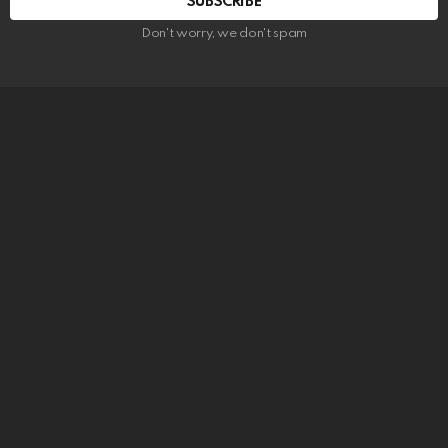
SUBSCRIBE
Don't worry, we don't spam