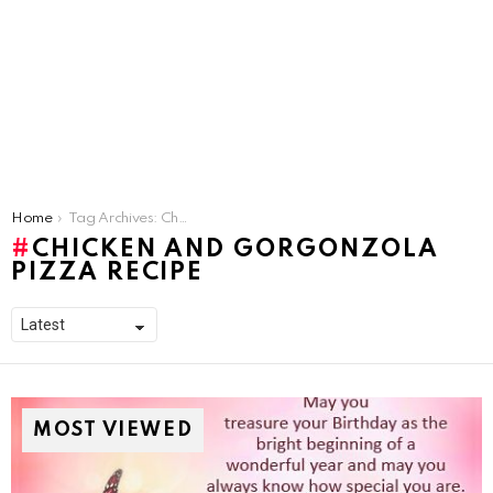
You are here:
Home
Tag Archives: Chicken and Gorgonzola Pizza Recipe
CHICKEN AND GORGONZOLA
PIZZA RECIPE
MOST VIEWED