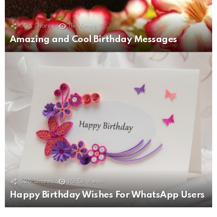
506
Shares
11k
Views
Amazing and Cool Birthday Messages
526
Shares
10.5k
Views
Happy Birthday Wishes For WhatsApp Users