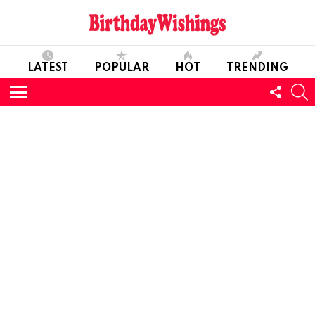
LATEST
POPULAR
HOT
TRENDING
FOLL
S
US
Menu