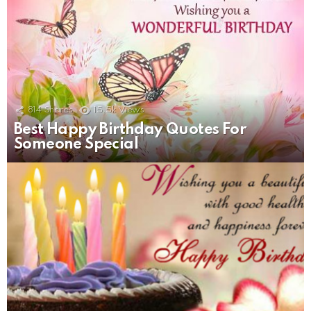
814
Shares
15.5k
Views
Best Happy Birthday Quotes For
Someone Special