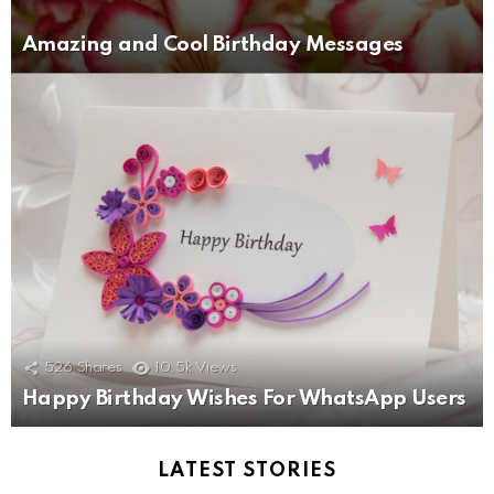
Amazing and Cool Birthday Messages
526
Shares
10.5k
Views
Happy Birthday Wishes For WhatsApp Users
LATEST STORIES