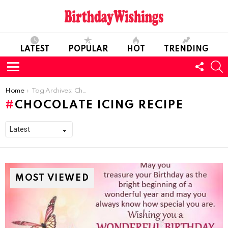
LATEST
POPULAR
HOT
TRENDING
FOLL
S
US
Menu
You are here:
Home
Tag Archives: Chocolate Icing Recipe
CHOCOLATE ICING RECIPE
MOST VIEWED