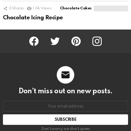
3
Shares
1.6k
Views
Chocolate Cakes
Chocolate Icing Recipe
Facebook
Twitter
Pinterest
Instagram
Don’t miss out on new posts.
SUBSCRIBE
Don't worry, we don't spam