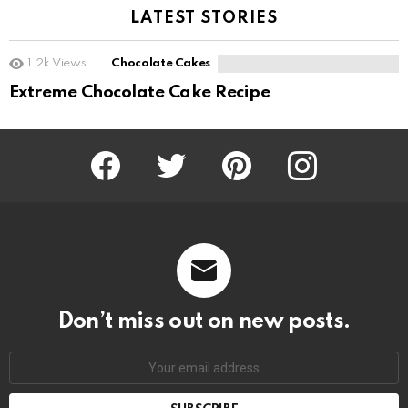
LATEST STORIES
1.2k
Views
Chocolate Cakes
Extreme Chocolate Cake Recipe
Facebook
Twitter
Pinterest
Instagram
Don’t miss out on new posts.