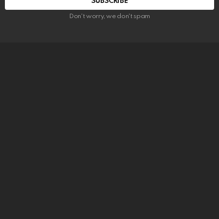
SUBSCRIBE
Don't worry, we don't spam