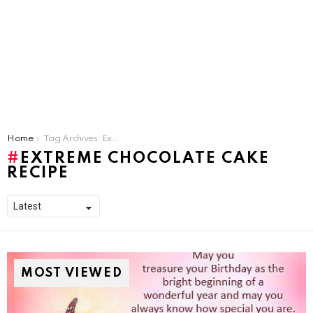
You are here:
Home
Tag Archives: Extreme Chocolate Cake Recipe
EXTREME CHOCOLATE CAKE
RECIPE
MOST VIEWED