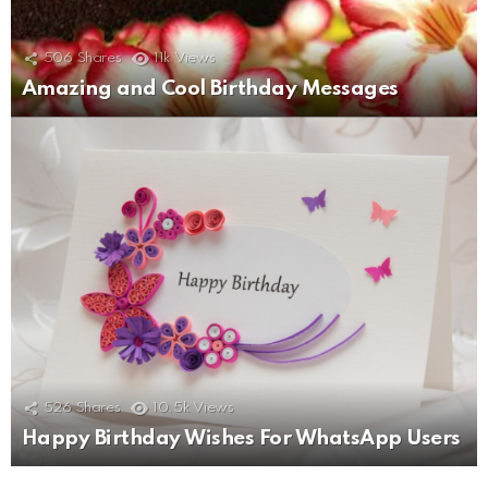
506
Shares
11k
Views
Amazing and Cool Birthday Messages
526
Shares
10.5k
Views
Happy Birthday Wishes For WhatsApp Users