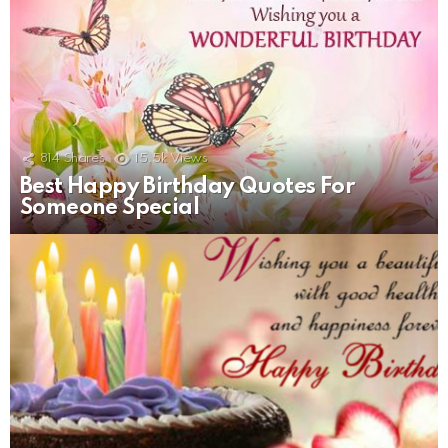
814
Shares
15.5k
Views
Best Happy Birthday Quotes For
Someone Special