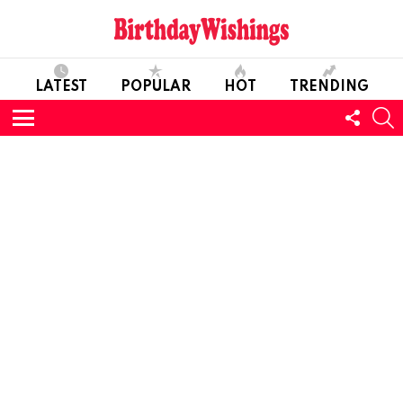
LATEST
POPULAR
HOT
TRENDING
FOLL
S
US
Menu