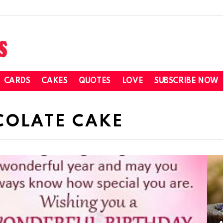
CARDS
CAKES
QUOTES
LOVE
SUBSCRIBE NOW
COLATE CAKE