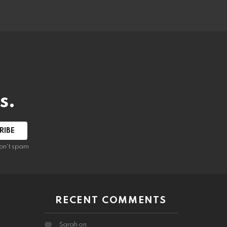
s.
RIBE
on't spam
RECENT COMMENTS
Sarah
on