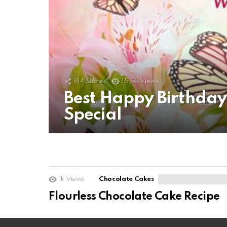
814
Shares
15.5k
Views
Best Happy Birthda
Special
1k
Views
Chocolate Cakes
Flourless Chocolate Cake Recipe