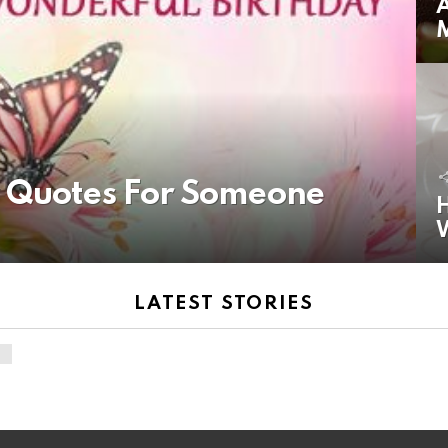
A
y Quotes For Someone
H
LATEST STORIES