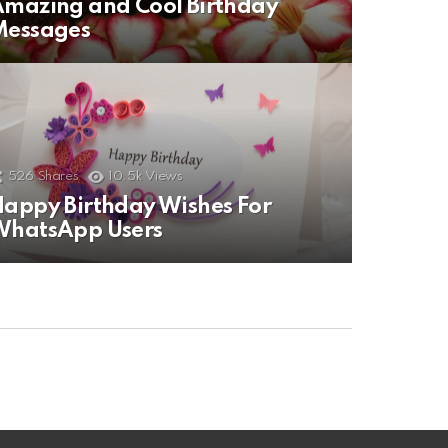
mazing and Cool Birthday
Messages
526
Shares
10.5k
Views
appy Birthday Wishes For
WhatsApp Users