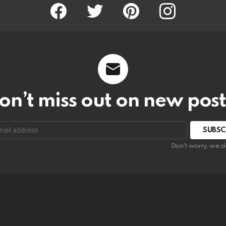
Facebook
Twitter
Pinterest
Instagram
on’t miss out on new post
SUBSC
Don't worry, we d