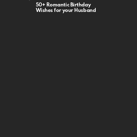
50+ Romantic Birthday
Wishes for your Husband