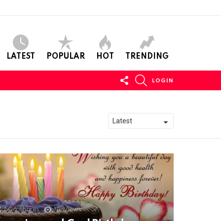
LATEST
POPULAR
HOT
TRENDING
FOLLOW
SEARCH
LOGIN
US
506
Shares
11k
Views