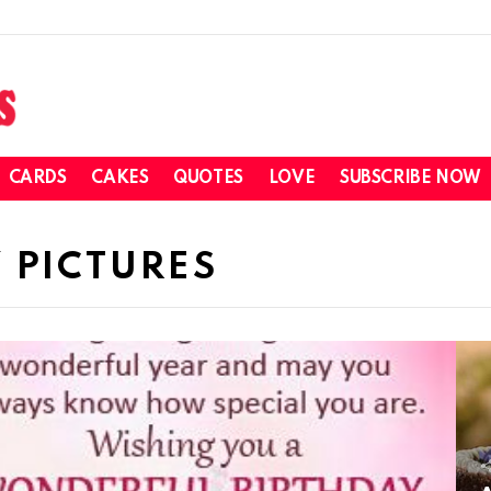
CARDS
CAKES
QUOTES
LOVE
SUBSCRIBE NOW
 PICTURES