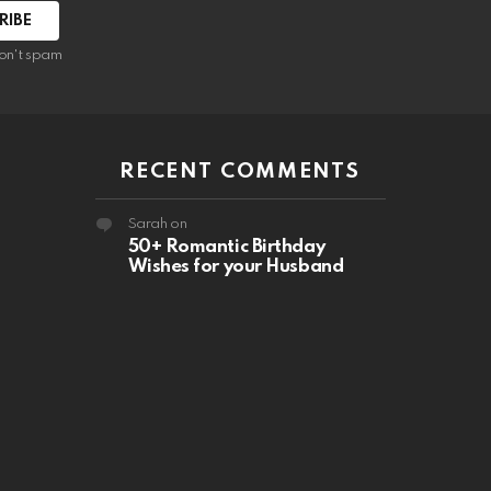
RIBE
on't spam
RECENT COMMENTS
Sarah
on
50+ Romantic Birthday
Wishes for your Husband