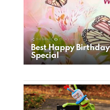
814
Shares
15.5k
Views
Best Happy Birthda
Special