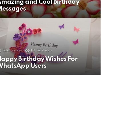
mazing and Cool Birthday
Messages
526
Shares
10.5k
Views
appy Birthday Wishes For
WhatsApp Users