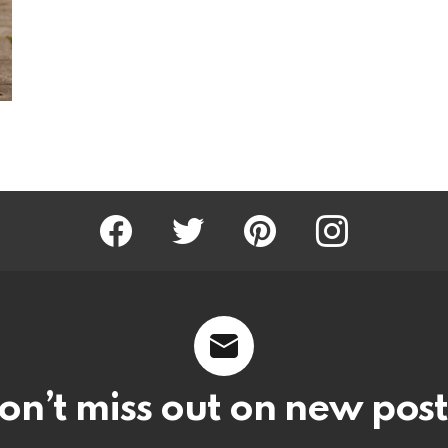
Facebook
Twitter
Pinterest
Instagram
on’t miss out on new post