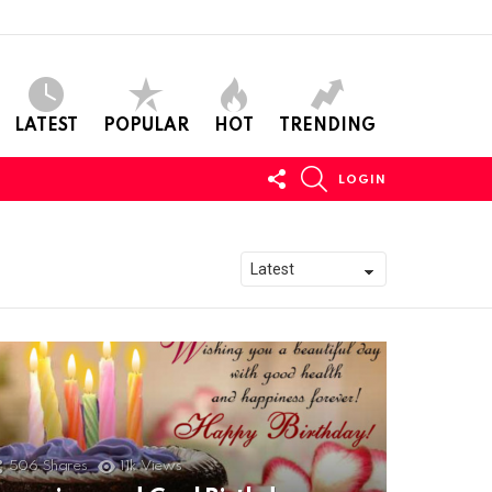
LATEST
POPULAR
HOT
TRENDING
FOLLOW
SEARCH
LOGIN
US
506
Shares
11k
Views