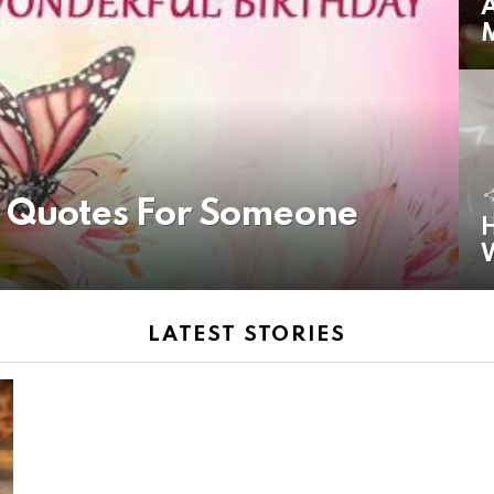
A
y Quotes For Someone
H
LATEST STORIES