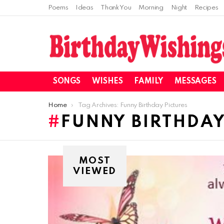
Poems
Ideas
Thank You
Morning
Night
Recipes
SONGS
WISHES
FAMILY
MESSAGES
You are here:
Home
Tag Archives: Funny Birthday Pictures
FUNNY BIRTHDAY
MOST
VIEWED