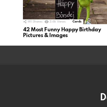
141
Shares
3.6k
Views
Cards
42 Most Funny Happy Birthday
Pictures & Images
D