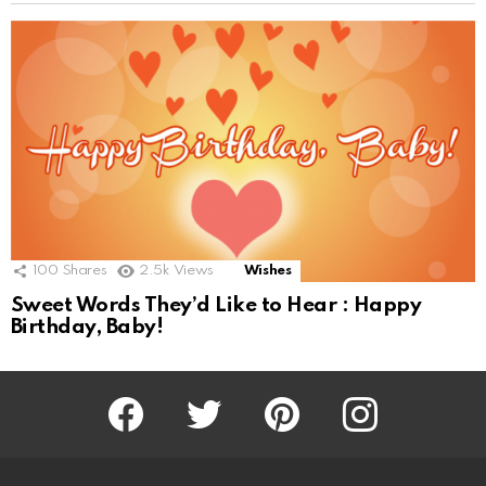
100
Shares
2.5k
Views
Wishes
Sweet Words They’d Like to Hear : Happy
Birthday, Baby!
Facebook
Twitter
Pinterest
Instagram