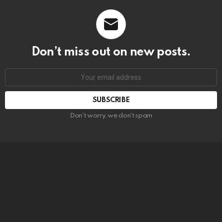
Don’t miss out on new posts.
SUBSCRIBE
Don't worry, we don't spam