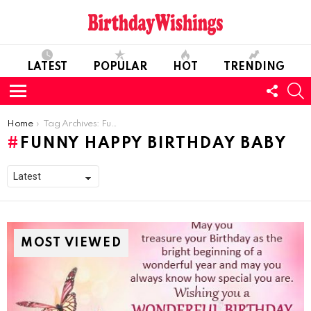
LATEST
POPULAR
HOT
TRENDING
FOLL
S
US
Menu
You are here:
Home
Tag Archives: Funny Happy Birthday Baby
FUNNY HAPPY BIRTHDAY BABY
MOST VIEWED