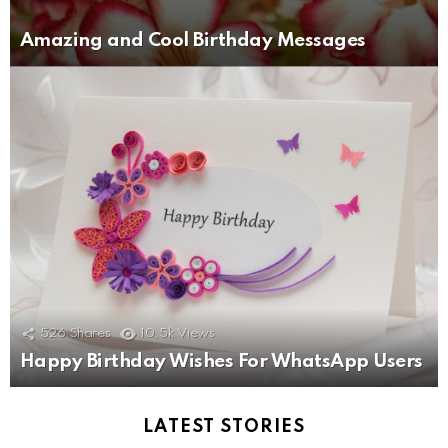
Amazing and Cool Birthday Messages
526
Shares
10.5k
Views
Happy Birthday Wishes For WhatsApp Users
LATEST STORIES