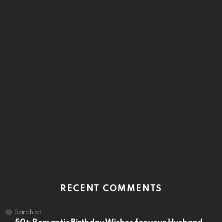
RECENT COMMENTS
Sarah
on