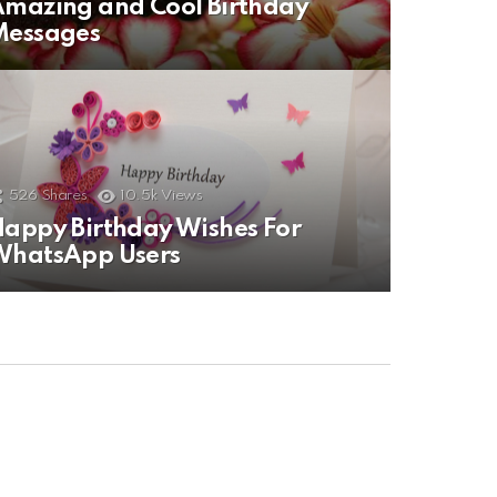
mazing and Cool Birthday
Messages
526
Shares
10.5k
Views
appy Birthday Wishes For
WhatsApp Users