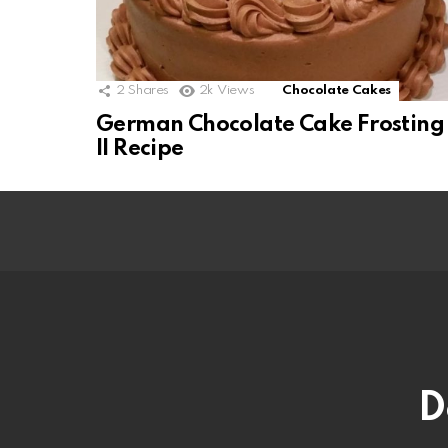
2
Shares
2k
Views
Chocolate Cakes
German Chocolate Cake Frosting
II Recipe
D