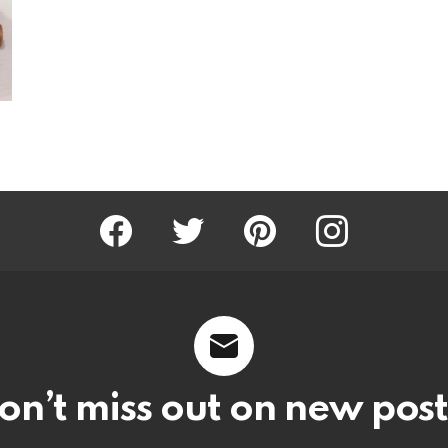
Facebook
Twitter
Pinterest
Instagram
on’t miss out on new post