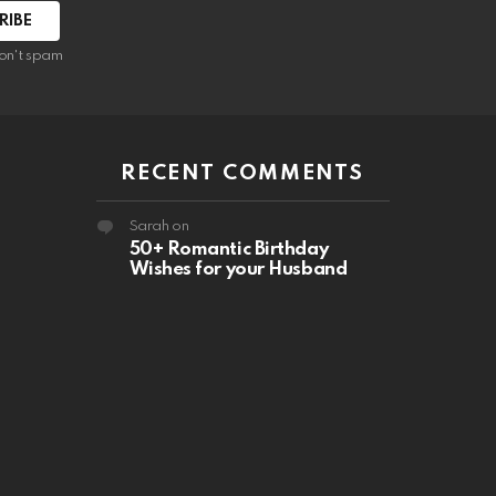
RIBE
on't spam
RECENT COMMENTS
Sarah
on
50+ Romantic Birthday
Wishes for your Husband