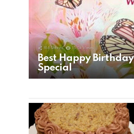
814
Shares
15.5k
Views
Best Happy Birthda
Special