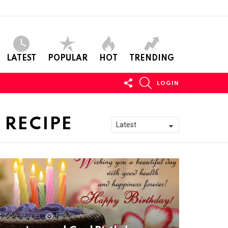
LATEST
POPULAR
HOT
TRENDING
FOLLOW
SEARCH
LOGIN
US
 RECIPE
506
Shares
11k
Views