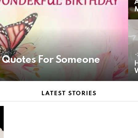
A
y Quotes For Someone
H
LATEST STORIES