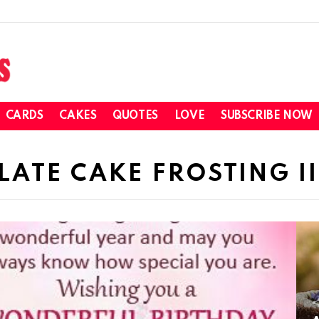
CARDS
CAKES
QUOTES
LOVE
SUBSCRIBE NOW
TE CAKE FROSTING II