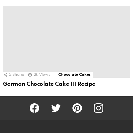
2
Shares
2k
Views
Chocolate Cakes
German Chocolate Cake III Recipe
Facebook
Twitter
Pinterest
Instagram