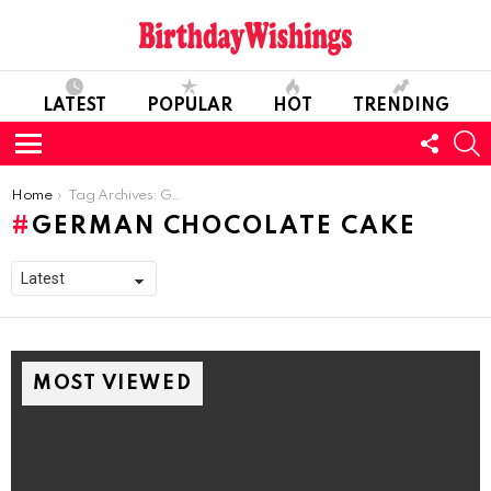
LATEST
POPULAR
HOT
TRENDING
FOLL
S
US
Menu
You are here:
Home
Tag Archives: German Chocolate Cake
GERMAN CHOCOLATE CAKE
MOST VIEWED