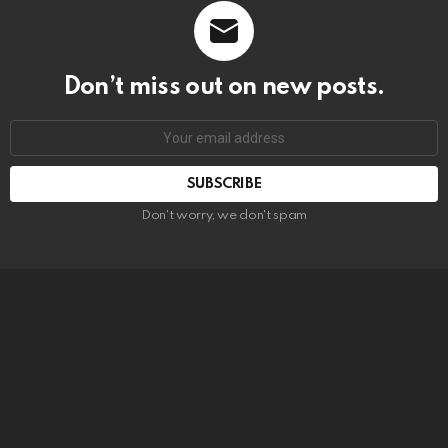
Don’t miss out on new posts.
SUBSCRIBE
Don't worry, we don't spam