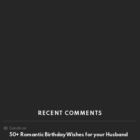
RECENT COMMENTS
Sarah
on
50+ Romantic Birthday Wishes for your Husband