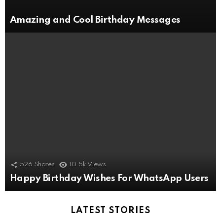
Amazing and Cool Birthday Messages
526
Shares
10.5k
Views
Happy Birthday Wishes For WhatsApp Users
LATEST STORIES