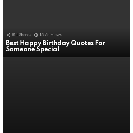
814
Shares
15.5k
Views
Best Happy Birthday Quotes For
506
Shares
11k
Views
Someone Special