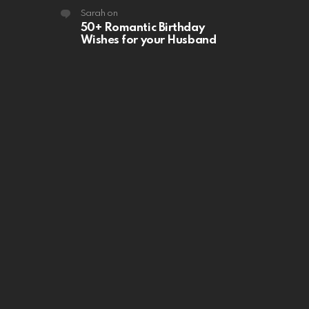
Sarah
on
50+ Romantic Birthday
Wishes for your Husband