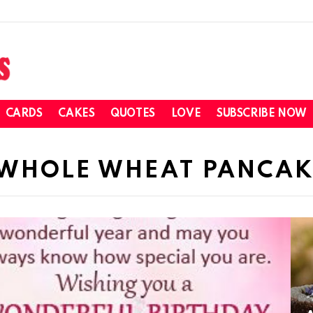
CARDS
CAKES
QUOTES
LOVE
SUBSCRIBE NOW
 WHOLE WHEAT PANCAK