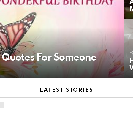
A
y Quotes For Someone
H
LATEST STORIES