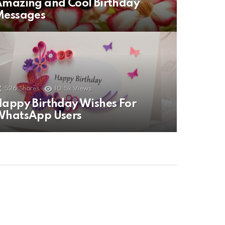
mazing and Cool Birthday
Messages
526
Shares
10.5k
Views
appy Birthday Wishes For
WhatsApp Users