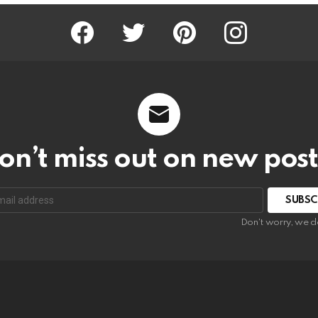
Facebook
Twitter
Pinterest
Instagram
on’t miss out on new post
SUBSC
Don't worry, we d