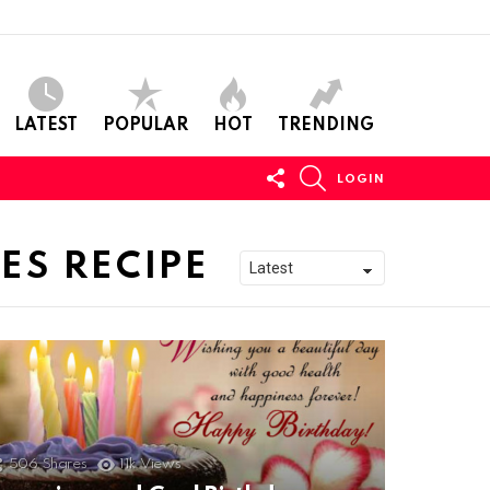
LATEST
POPULAR
HOT
TRENDING
FOLLOW
SEARCH
LOGIN
US
ES RECIPE
506
Shares
11k
Views