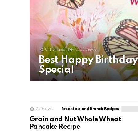
814
Shares
15.5k
Views
Best Happy Birthda
Special
2k
Views
Breakfast and Brunch Recipes
Grain and Nut Whole Wheat
Pancake Recipe