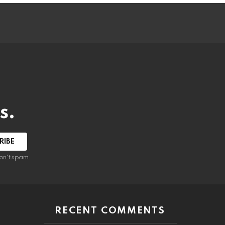
s.
RIBE
on't spam
RECENT COMMENTS