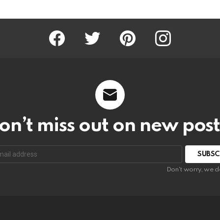
Facebook
Twitter
Pinterest
Instagram
on’t miss out on new post
SUBSC
Don't worry, we d