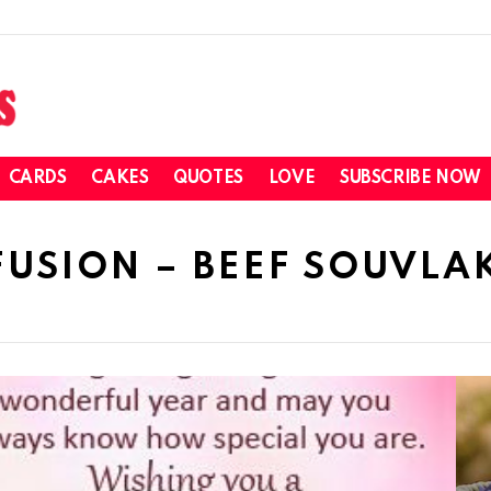
CARDS
CAKES
QUOTES
LOVE
SUBSCRIBE NOW
FUSION – BEEF SOUVLAK