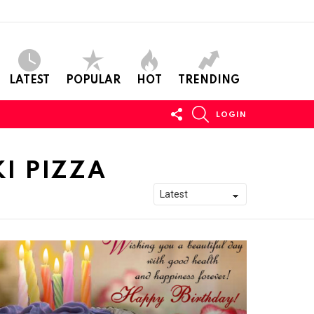
LATEST
POPULAR
HOT
TRENDING
FOLLOW
SEARCH
LOGIN
US
I PIZZA