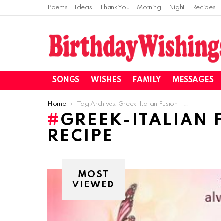
Poems
Ideas
Thank You
Morning
Night
Recipes
SONGS
WISHES
FAMILY
MESSAGES
You are here:
Home
Tag Archives: Greek-Italian Fusion – Beef Souvlaki Pizza Recipe
GREEK-ITALIAN 
RECIPE
MOST
VIEWED