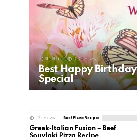
814
Shares
15.5k
Views
Best Happy Birthda
Special
1.7k
Views
Beef Pizza Recipes
Greek-Italian Fusion – Beef
Souvlaki Pizza Recipe