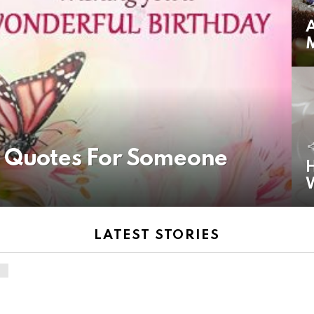
A
y Quotes For Someone
H
LATEST STORIES