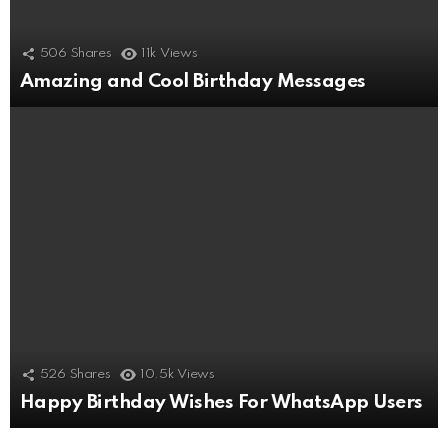
506
Shares
11k
Views
Amazing and Cool Birthday Messages
526
Shares
10.5k
Views
Happy Birthday Wishes For WhatsApp Users