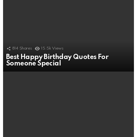
814
Shares
15.5k
Views
Best Happy Birthday Quotes For
Someone Special