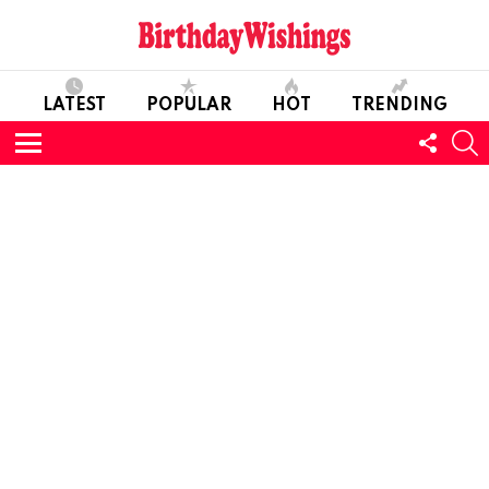
LATEST
POPULAR
HOT
TRENDING
FOLL
S
US
Menu