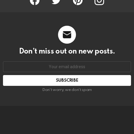
Don’t miss out on new posts.
SUBSCRIBE
Don't worry, we don't spam