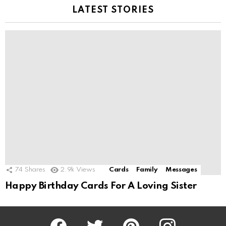
LATEST STORIES
74
Shares
2.9k
Views
Cards
Family
Messages
Happy Birthday Cards For A Loving Sister
Facebook
Twitter
Pinterest
Instagram