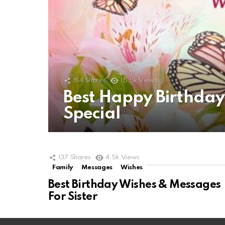
814
Shares
15.5k
Views
Best Happy Birthda
Special
137
Shares
4.5k
Views
Family
Messages
Wishes
Best Birthday Wishes & Messages
For Sister