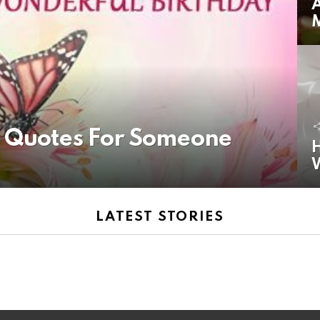
A
y Quotes For Someone
H
LATEST STORIES