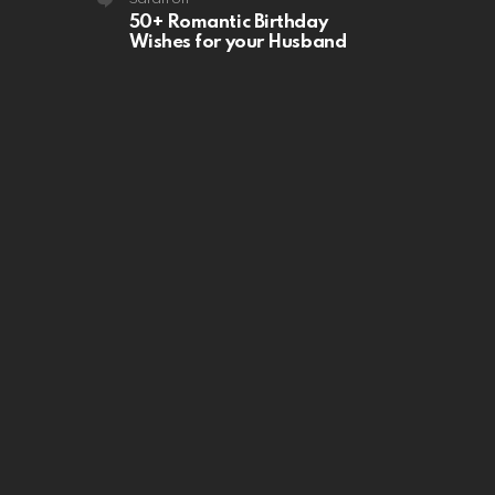
50+ Romantic Birthday
Wishes for your Husband