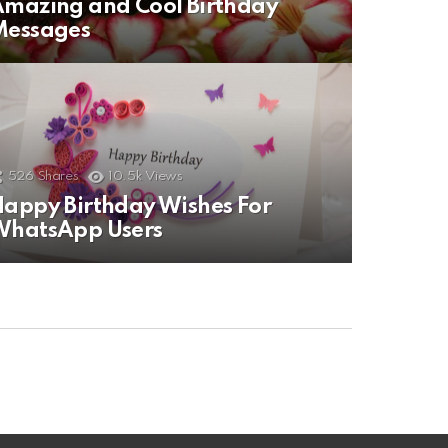
mazing and Cool Birthday
Messages
526
Shares
10.5k
Views
appy Birthday Wishes For
WhatsApp Users