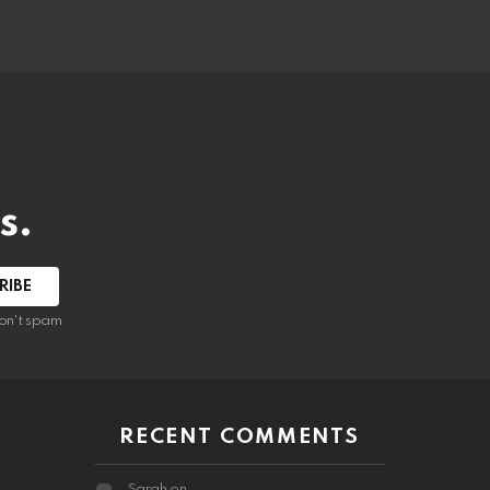
s.
RIBE
on't spam
RECENT COMMENTS
Sarah
on