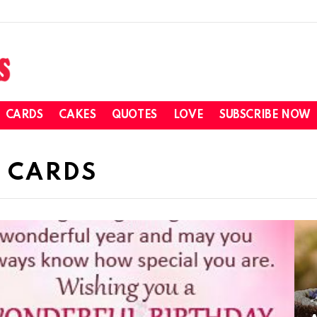
CARDS
CAKES
QUOTES
LOVE
SUBSCRIBE NOW
 CARDS