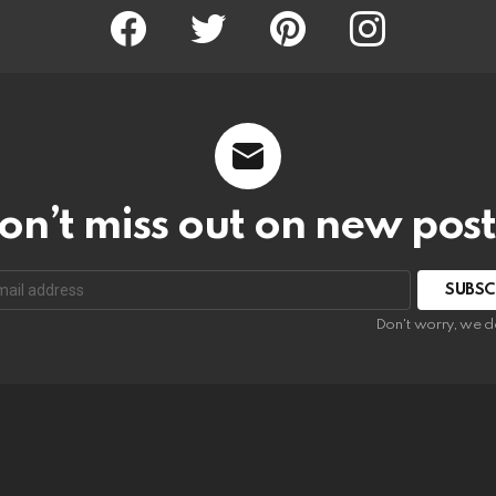
Facebook
Twitter
Pinterest
Instagram
on’t miss out on new post
SUBSC
Don't worry, we d