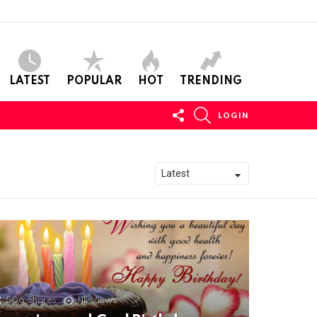
LATEST
POPULAR
HOT
TRENDING
FOLLOW
SEARCH
LOGIN
US
506
Shares
11k
Views