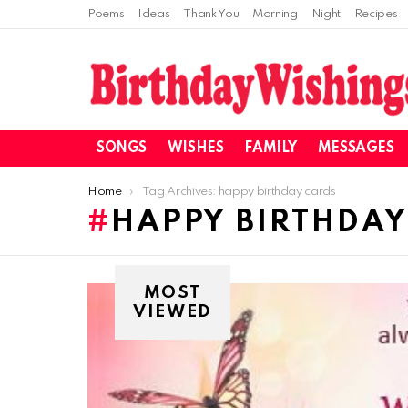
Poems
Ideas
Thank You
Morning
Night
Recipes
SONGS
WISHES
FAMILY
MESSAGES
You are here:
Home
Tag Archives: happy birthday cards
HAPPY BIRTHDAY
MOST
VIEWED